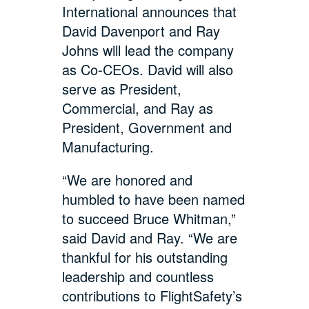
International announces that
David Davenport and Ray
Johns will lead the company
as Co-CEOs. David will also
serve as President,
Commercial, and Ray as
President, Government and
Manufacturing.
“We are honored and
humbled to have been named
to succeed Bruce Whitman,”
said David and Ray. “We are
thankful for his outstanding
leadership and countless
contributions to FlightSafety’s