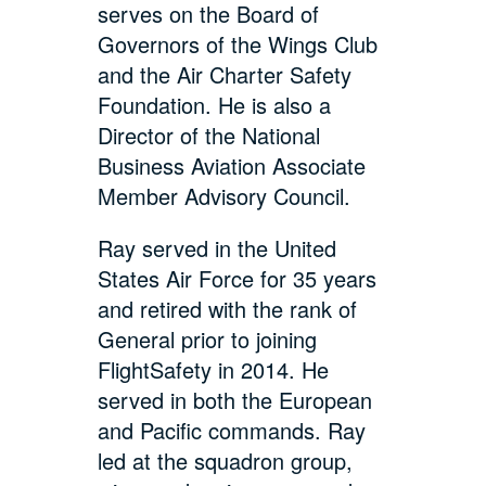
serves on the Board of
Governors of the Wings Club
and the Air Charter Safety
Foundation. He is also a
Director of the National
Business Aviation Associate
Member Advisory Council.
Ray served in the United
States Air Force for 35 years
and retired with the rank of
General prior to joining
FlightSafety in 2014. He
served in both the European
and Pacific commands. Ray
led at the squadron group,