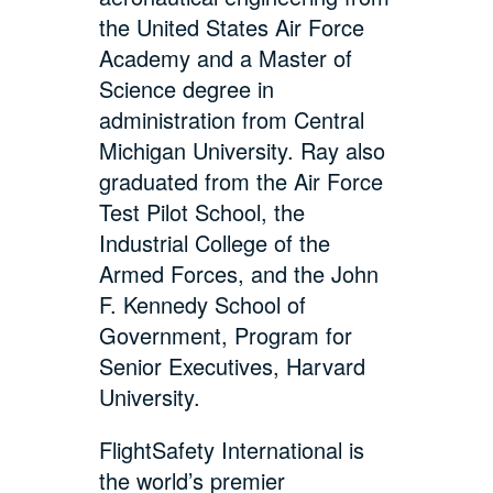
the United States Air Force
Academy and a Master of
Science degree in
administration from Central
Michigan University. Ray also
graduated from the Air Force
Test Pilot School, the
Industrial College of the
Armed Forces, and the John
F. Kennedy School of
Government, Program for
Senior Executives, Harvard
University.
FlightSafety International is
the world’s premier