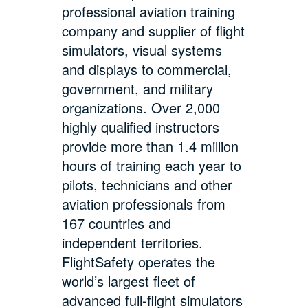
professional aviation training
company and supplier of flight
simulators, visual systems
and displays to commercial,
government, and military
organizations. Over 2,000
highly qualified instructors
provide more than 1.4 million
hours of training each year to
pilots, technicians and other
aviation professionals from
167 countries and
independent territories.
FlightSafety operates the
world’s largest fleet of
advanced full-flight simulators