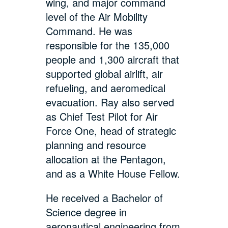
wing, and major command
level of the Air Mobility
Command. He was
responsible for the 135,000
people and 1,300 aircraft that
supported global airlift, air
refueling, and aeromedical
evacuation. Ray also served
as Chief Test Pilot for Air
Force One, head of strategic
planning and resource
allocation at the Pentagon,
and as a White House Fellow.
He received a Bachelor of
Science degree in
aeronautical engineering from