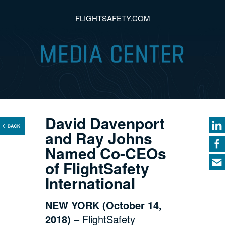
FLIGHTSAFETY.COM
David Davenport
and Ray Johns
Named Co-CEOs
of FlightSafety
International
NEW YORK (October 14,
2018)
– FlightSafety