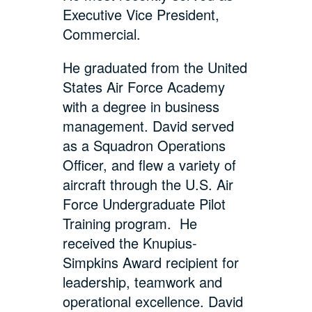
Executive Vice President,
Commercial.
He graduated from the United
States Air Force Academy
with a degree in business
management. David served
as a Squadron Operations
Officer, and flew a variety of
aircraft through the U.S. Air
Force Undergraduate Pilot
Training program. He
received the Knupius-
Simpkins Award recipient for
leadership, teamwork and
operational excellence. David