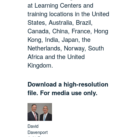
at Learning Centers and
training locations in the United
States, Australia, Brazil,
Canada, China, France, Hong
Kong, India, Japan, the
Netherlands, Norway, South
Africa and the United
Kingdom.
Download a high-resolution
file. For media use only.
David
Davenport