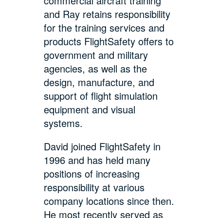
commercial aircraft training
and Ray retains responsibility
for the training services and
products FlightSafety offers to
government and military
agencies, as well as the
design, manufacture, and
support of flight simulation
equipment and visual
systems.
David joined FlightSafety in
1996 and has held many
positions of increasing
responsibility at various
company locations since then.
He most recently served as