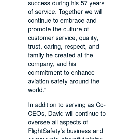
success during his 57 years
of service. Together we will
continue to embrace and
promote the culture of
customer service, quality,
trust, caring, respect, and
family he created at the
company, and his
commitment to enhance
aviation safety around the
world.”
In addition to serving as Co-
CEOs, David will continue to
oversee all aspects of
FlightSafety’s business and