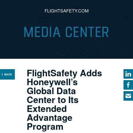
FLIGHTSAFETY.COM
FlightSafety Adds
Honeywell’s
Global Data
Center to Its
Extended
Advantage
Program