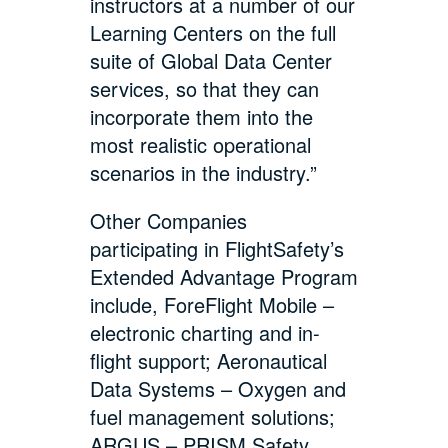
instructors at a number of our
Learning Centers on the full
suite of Global Data Center
services, so that they can
incorporate them into the
most realistic operational
scenarios in the industry.”
Other Companies
participating in FlightSafety’s
Extended Advantage Program
include, ForeFlight Mobile –
electronic charting and in-
flight support; Aeronautical
Data Systems – Oxygen and
fuel management solutions;
ARGUS – PRISM Safety