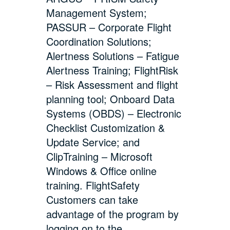
Management System;
PASSUR – Corporate Flight
Coordination Solutions;
Alertness Solutions – Fatigue
Alertness Training; FlightRisk
– Risk Assessment and flight
planning tool; Onboard Data
Systems (OBDS) – Electronic
Checklist Customization &
Update Service; and
ClipTraining – Microsoft
Windows & Office online
training. FlightSafety
Customers can take
advantage of the program by
logging on to the