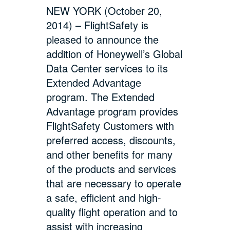
NEW YORK (October 20,
2014) – FlightSafety is
pleased to announce the
addition of Honeywell’s Global
Data Center services to its
Extended Advantage
program. The Extended
Advantage program provides
FlightSafety Customers with
preferred access, discounts,
and other benefits for many
of the products and services
that are necessary to operate
a safe, efficient and high-
quality flight operation and to
assist with increasing