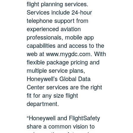
flight planning services.
Services include 24-hour
telephone support from
experienced aviation
professionals, mobile app
capabilities and access to the
web at www.mygdc.com. With
flexible package pricing and
multiple service plans,
Honeywell’s Global Data
Center services are the right
fit for any size flight
department.
“Honeywell and FlightSafety
share a common vision to