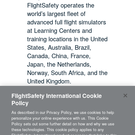
FlightSafety operates the
world’s largest fleet of
advanced full flight simulators
at Learning Centers and
training locations in the United
States, Australia, Brazil,
Canada, China, France,
Japan, the Netherlands,
Norway, South Africa, and the
United Kingdom.
FlightSafety International Cookie
Policy
As described in our Privacy Policy, we use cookies to help
personalize your online experience with us. This Cookie
Policy sets out some further detail on how and why we use
these technologies. This cookie policy applies to any