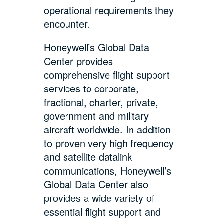
operational requirements they
encounter.
Honeywell’s Global Data
Center provides
comprehensive flight support
services to corporate,
fractional, charter, private,
government and military
aircraft worldwide. In addition
to proven very high frequency
and satellite datalink
communications, Honeywell’s
Global Data Center also
provides a wide variety of
essential flight support and