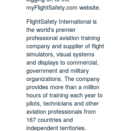
myFlightSafety.com website.
FlightSafety International is
the world’s premier
professional aviation training
company and supplier of flight
simulators, visual systems
and displays to commercial,
government and military
organizations. The company
provides more than a million
hours of training each year to
pilots, technicians and other
aviation professionals from
167 countries and
independent territories.