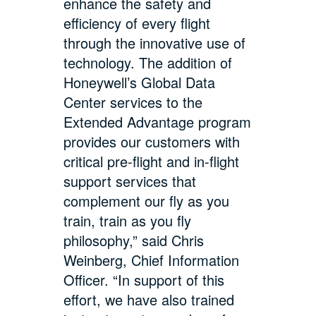
enhance the safety and
efficiency of every flight
through the innovative use of
technology. The addition of
Honeywell’s Global Data
Center services to the
Extended Advantage program
provides our customers with
critical pre-flight and in-flight
support services that
complement our fly as you
train, train as you fly
philosophy,” said Chris
Weinberg, Chief Information
Officer. “In support of this
effort, we have also trained