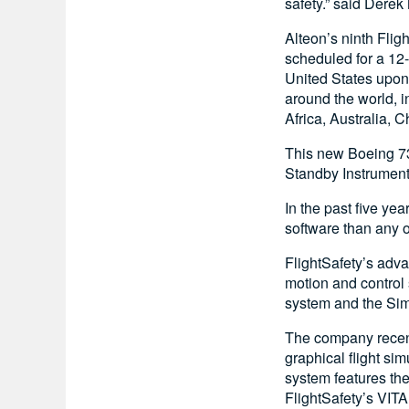
safety.” said Derek
Alteon’s ninth Flig
scheduled for a 12-
United States upon 
around the world, i
Africa, Australia, 
This new Boeing 73
Standby Instrument,
In the past five ye
software than any ot
FlightSafety’s adva
motion and control 
system and the Sim
The company recent
graphical flight si
system features th
FlightSafety’s VIT