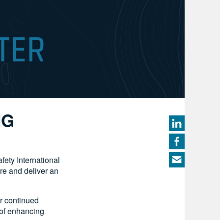
NG
ety International
re and deliver an
ir continued
 of enhancing