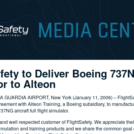
afety to Deliver Boeing 737
r to Alteon
LA GUARDIA AIRPORT, New York (January 11, 2006) – FlightSaf
reement with Alteon Training, a Boeing subsidiary, to manufactu
7NG aircraft full flight simulator.
 and well respected customer of FlightSafety. We appreciate the
simulation and training products and we share the common goal