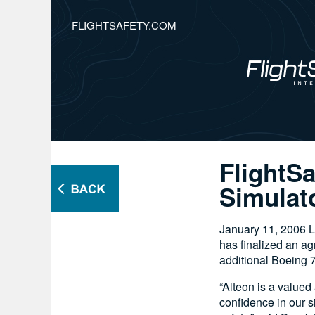
FLIGHTSAFETY.COM
FlightS
Simulato
January 11, 2006 
has finalized an ag
additional Boeing 73
“Alteon is a valued
confidence in our 