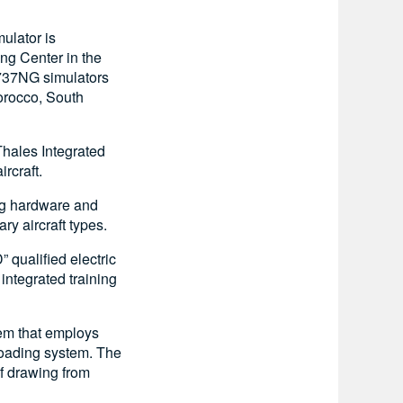
ulator is
ing Center in the
 B737NG simulators
Morocco, South
Thales Integrated
rcraft.
ing hardware and
ry aircraft types.
 qualified electric
integrated training
tem that employs
 loading system. The
f drawing from