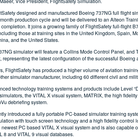
 Maeer, Vice President, FlightSafety Simulation.
htSafety designed and manufactured Boeing 737NG full flight sim
month production cycle and will be delivered to an Alteon Train
completion. It joins a growing family of FlightSafety full-flight
ncluding those at training sites in the United Kingdom, Spain, 
China, and the United States.
7NG simulator will feature a Collins Mode Control Panel, and 
 representing the latest configuration of the successful Boeing ai
ars, FlightSafety has produced a higher volume of aviation train
her simulator manufacturer, including 60 different civil and milita
nced technology training systems and products include Level “D”
simulators, the VITAL X visual system, MATRIX, the high fidelity 
Vu debriefing system.
ly introduced a fully portable PC-based simulator training sys
mulation with touch screen technology and a high fidelity control
e newest PC based VITAL X visual system and is also capable o
AL 8 and VITAL 9 visual databases.