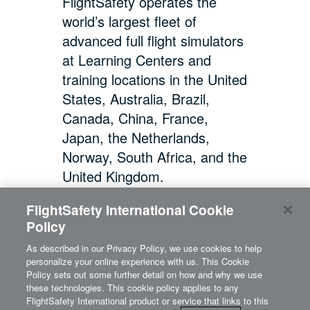
FlightSafety operates the
world’s largest fleet of
advanced full flight simulators
at Learning Centers and
training locations in the United
States, Australia, Brazil,
Canada, China, France,
Japan, the Netherlands,
Norway, South Africa, and the
United Kingdom.
FlightSafety International Cookie
Policy
As described in our Privacy Policy, we use cookies to help
personalize your online experience with us. This Cookie
Policy sets out some further detail on how and why we use
these technologies. This cookie policy applies to any
FlightSafety International product or service that links to this