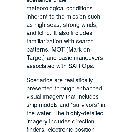
meteorological conditions
inherent to the mission such
as high seas, strong winds,
and icing. It also includes
familiarization with search
patterns, MOT (Mark on
Target) and basic maneuvers
associated with SAR Ops.
Scenarios are realistically
presented through enhanced
visual imagery that includes
ship models and “survivors” in
the water. The highly-detailed
imagery includes direction
finders, electronic position