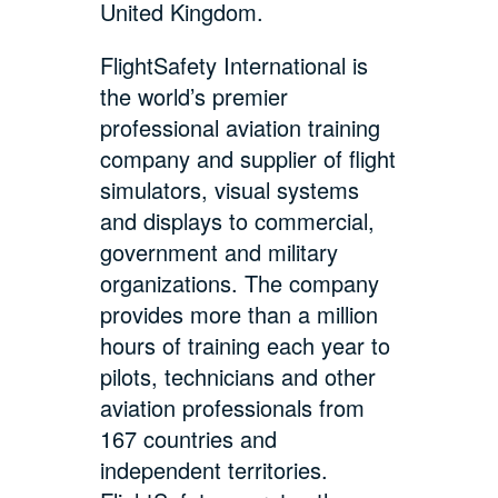
United Kingdom.
FlightSafety International is
the world’s premier
professional aviation training
company and supplier of flight
simulators, visual systems
and displays to commercial,
government and military
organizations. The company
provides more than a million
hours of training each year to
pilots, technicians and other
aviation professionals from
167 countries and
independent territories.