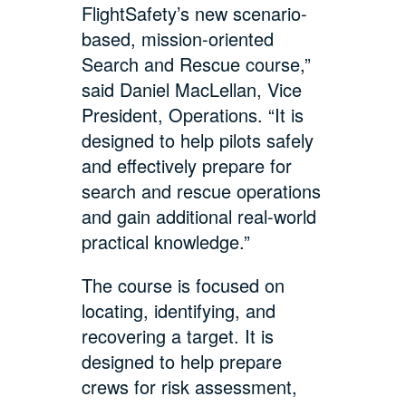
FlightSafety’s new scenario-
based, mission-oriented
Search and Rescue course,”
said Daniel MacLellan, Vice
President, Operations. “It is
designed to help pilots safely
and effectively prepare for
search and rescue operations
and gain additional real-world
practical knowledge.”
The course is focused on
locating, identifying, and
recovering a target. It is
designed to help prepare
crews for risk assessment,