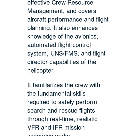
effective Crew Resource
Management, and covers
aircraft performance and flight
planning. It also enhances
knowledge of the avionics,
automated flight control
system, UNS/FMS, and flight
director capabilities of the
helicopter.
It familiarizes the crew with
the fundamental skills
required to safely perform
search and rescue flights
through real-time, realistic
VFR and IFR mission
scenarios under