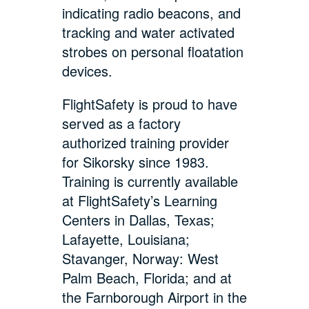
indicating radio beacons, and
tracking and water activated
strobes on personal floatation
devices.
FlightSafety is proud to have
served as a factory
authorized training provider
for Sikorsky since 1983.
Training is currently available
at FlightSafety’s Learning
Centers in Dallas, Texas;
Lafayette, Louisiana;
Stavanger, Norway: West
Palm Beach, Florida; and at
the Farnborough Airport in the