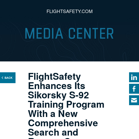
FLIGHTSAFETY.COM
FlightSafety
Enhances Its
Sikorsky S-92
Training Program
With a New
Comprehensive
Search and