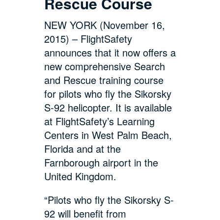
Rescue Course
NEW YORK (November 16,
2015) – FlightSafety
announces that it now offers a
new comprehensive Search
and Rescue training course
for pilots who fly the Sikorsky
S-92 helicopter. It is available
at FlightSafety’s Learning
Centers in West Palm Beach,
Florida and at the
Farnborough airport in the
United Kingdom.
“Pilots who fly the Sikorsky S-
92 will benefit from