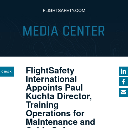
FLIGHTSAFETY.COM
FlightSafety
International
Appoints Paul
Kuchta Director,
Training
Operations for
Maintenance and