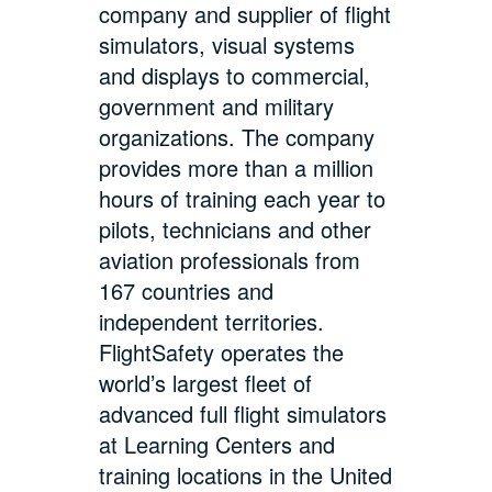
company and supplier of flight
simulators, visual systems
and displays to commercial,
government and military
organizations. The company
provides more than a million
hours of training each year to
pilots, technicians and other
aviation professionals from
167 countries and
independent territories.
FlightSafety operates the
world’s largest fleet of
advanced full flight simulators
at Learning Centers and
training locations in the United