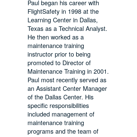
Paul began his career with
FlightSafety in 1998 at the
Learning Center in Dallas,
Texas as a Technical Analyst.
He then worked as a
maintenance training
instructor prior to being
promoted to Director of
Maintenance Training in 2001.
Paul most recently served as
an Assistant Center Manager
of the Dallas Center. His
specific responsibilities
included management of
maintenance training
programs and the team of