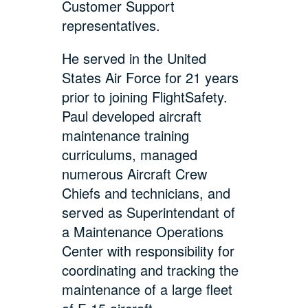
Customer Support
representatives.
He served in the United
States Air Force for 21 years
prior to joining FlightSafety.
Paul developed aircraft
maintenance training
curriculums, managed
numerous Aircraft Crew
Chiefs and technicians, and
served as Superintendant of
a Maintenance Operations
Center with responsibility for
coordinating and tracking the
maintenance of a large fleet