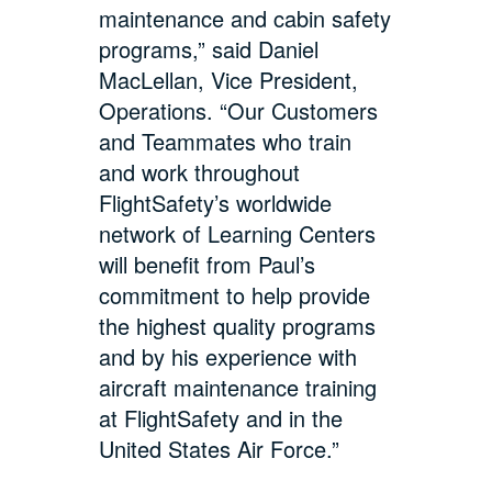
maintenance and cabin safety
programs,” said Daniel
MacLellan, Vice President,
Operations. “Our Customers
and Teammates who train
and work throughout
FlightSafety’s worldwide
network of Learning Centers
will benefit from Paul’s
commitment to help provide
the highest quality programs
and by his experience with
aircraft maintenance training
at FlightSafety and in the
United States Air Force.”