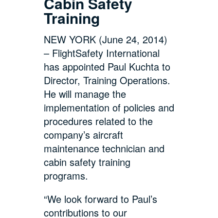
Cabin Safety
Training
NEW YORK (June 24, 2014)
– FlightSafety International
has appointed Paul Kuchta to
Director, Training Operations.
He will manage the
implementation of policies and
procedures related to the
company’s aircraft
maintenance technician and
cabin safety training
programs.
“We look forward to Paul’s
contributions to our