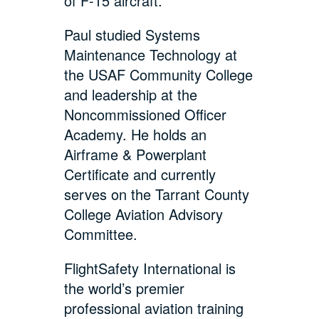
of F-15 aircraft.
Paul studied Systems
Maintenance Technology at
the USAF Community College
and leadership at the
Noncommissioned Officer
Academy. He holds an
Airframe & Powerplant
Certificate and currently
serves on the Tarrant County
College Aviation Advisory
Committee.
FlightSafety International is
the world’s premier
professional aviation training