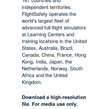
167 countries and
independent territories.
FlightSafety operates the
world’s largest fleet of
advanced full-flight simulators
at Learning Centers and
training locations in the United
States, Australia, Brazil,
Canada, China, France, Hong
Kong, India, Japan, the
Netherlands, Norway, South
Africa and the United
Kingdom.
Download a high-resolution
file. For media use only.