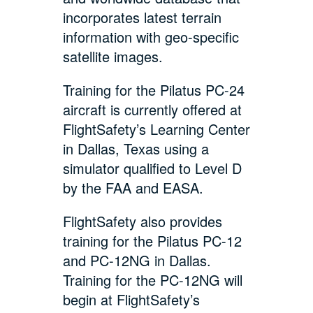
incorporates latest terrain
information with geo-specific
satellite images.
Training for the Pilatus PC-24
aircraft is currently offered at
FlightSafety’s Learning Center
in Dallas, Texas using a
simulator qualified to Level D
by the FAA and EASA.
FlightSafety also provides
training for the Pilatus PC-12
and PC-12NG in Dallas.
Training for the PC-12NG will
begin at FlightSafety’s