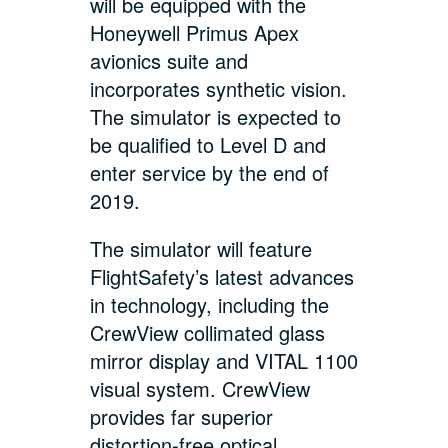
will be equipped with the
Honeywell Primus Apex
avionics suite and
incorporates synthetic vision.
The simulator is expected to
be qualified to Level D and
enter service by the end of
2019.
The simulator will feature
FlightSafety’s latest advances
in technology, including the
CrewView collimated glass
mirror display and VITAL 1100
visual system. CrewView
provides far superior
distortion-free optical