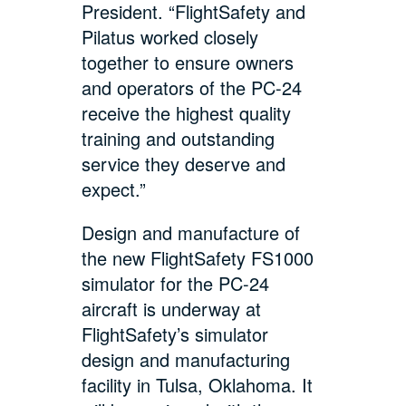
President. “FlightSafety and
Pilatus worked closely
together to ensure owners
and operators of the PC-24
receive the highest quality
training and outstanding
service they deserve and
expect.”
Design and manufacture of
the new FlightSafety FS1000
simulator for the PC-24
aircraft is underway at
FlightSafety’s simulator
design and manufacturing
facility in Tulsa, Oklahoma. It