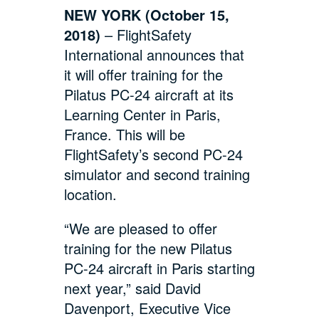
NEW YORK (October 15,
2018)
– FlightSafety
International announces that
it will offer training for the
Pilatus PC-24 aircraft at its
Learning Center in Paris,
France. This will be
FlightSafety’s second PC-24
simulator and second training
location.
“We are pleased to offer
training for the new Pilatus
PC-24 aircraft in Paris starting
next year,” said David
Davenport, Executive Vice