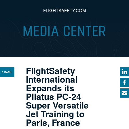
FLIGHTSAFETY.COM
FlightSafety
International
Expands its
Pilatus PC-24
Super Versatile
Jet Training to
Paris, France