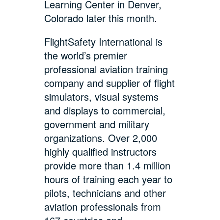
Learning Center in Denver,
Colorado later this month.
FlightSafety International is
the world’s premier
professional aviation training
company and supplier of flight
simulators, visual systems
and displays to commercial,
government and military
organizations. Over 2,000
highly qualified instructors
provide more than 1.4 million
hours of training each year to
pilots, technicians and other
aviation professionals from