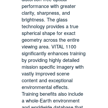
performance with greater
clarity, sharpness, and
brightness. The glass
technology provides a true
spherical shape for exact
geometry across the entire
viewing area. VITAL 1100
significantly enhances training
by providing highly detailed
mission specific imagery with
vastly improved scene
content and exceptional
environmental effects.
Training benefits also include
a whole-Earth environment
and worldwide database that