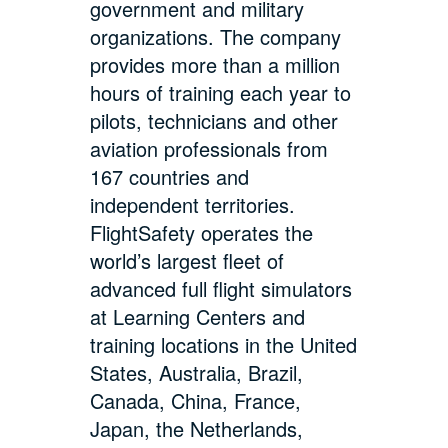
government and military
organizations. The company
provides more than a million
hours of training each year to
pilots, technicians and other
aviation professionals from
167 countries and
independent territories.
FlightSafety operates the
world’s largest fleet of
advanced full flight simulators
at Learning Centers and
training locations in the United
States, Australia, Brazil,
Canada, China, France,
Japan, the Netherlands,