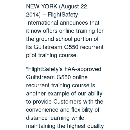
NEW YORK (August 22,
2014) – FlightSafety
International announces that
it now offers online training for
the ground school portion of
its Gulfstream G550 recurrent
pilot training course.
“FlightSafety’s FAA-approved
Gulfstream G550 online
recurrent training course is
another example of our ability
to provide Customers with the
convenience and flexibility of
distance learning while
maintaining the highest quality