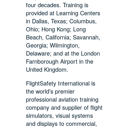
four decades. Training is
provided at Learning Centers
in Dallas, Texas; Columbus,
Ohio; Hong Kong; Long
Beach, California; Savannah,
Georgia; Wilmington,
Delaware; and at the London
Farnborough Airport in the
United Kingdom.
FlightSafety International is
the world’s premier
professional aviation training
company and supplier of flight
simulators, visual systems
and displays to commercial,