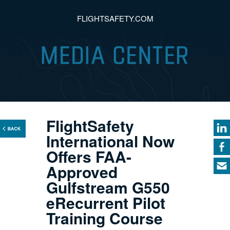
FLIGHTSAFETY.COM
FlightSafety
International Now
Offers FAA-
Approved
Gulfstream G550
eRecurrent Pilot
Training Course