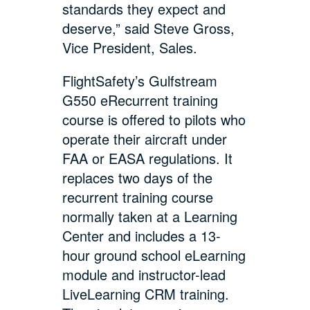
standards they expect and
deserve,” said Steve Gross,
Vice President, Sales.
FlightSafety’s Gulfstream
G550 eRecurrent training
course is offered to pilots who
operate their aircraft under
FAA or EASA regulations. It
replaces two days of the
recurrent training course
normally taken at a Learning
Center and includes a 13-
hour ground school eLearning
module and instructor-lead
LiveLearning CRM training.