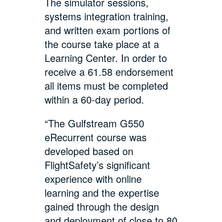
The simulator sessions,
systems integration training,
and written exam portions of
the course take place at a
Learning Center. In order to
receive a 61.58 endorsement
all items must be completed
within a 60-day period.
“The Gulfstream G550
eRecurrent course was
developed based on
FlightSafety’s significant
experience with online
learning and the expertise
gained through the design
and deployment of close to 80