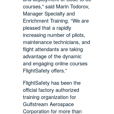
courses,” said Marin Todorov,
Manager Specialty and
Enrichment Training. “We are
pleased that a rapidly
increasing number of pilots,
maintenance technicians, and
flight attendants are taking
advantage of the dynamic
and engaging online courses
FlightSafety offers.”
FlightSafety has been the
official factory authorized
training organization for
Gulfstream Aerospace
Corporation for more than