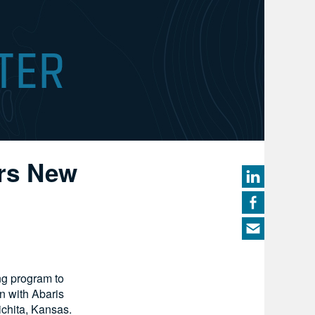
ers New
ng program to
n with Abaris
ichita, Kansas.