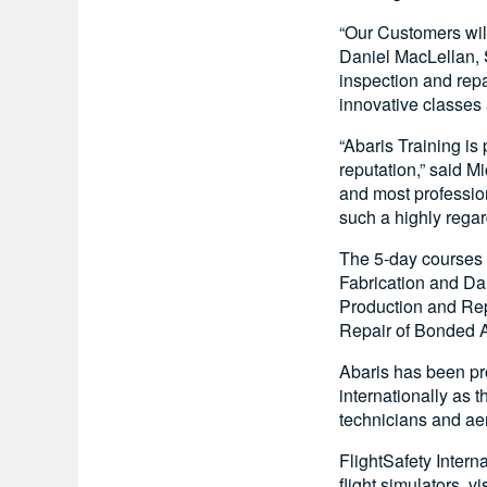
“Our Customers will
Daniel MacLellan, 
inspection and repa
innovative classes
“Abaris Training is
reputation,” said M
and most profession
such a highly regar
The 5-day courses
Fabrication and Da
Production and Rep
Repair of Bonded 
Abaris has been pro
internationally as 
technicians and ae
FlightSafety Intern
flight simulators, 