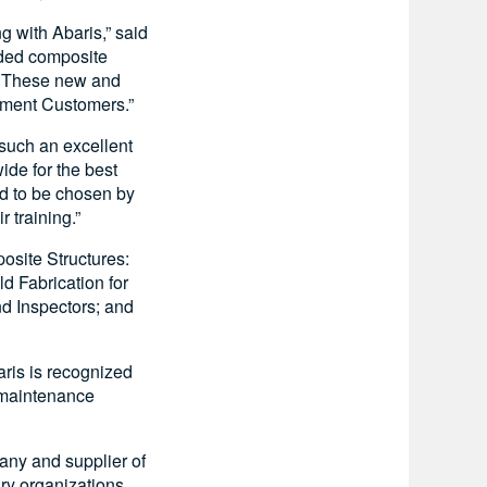
g with Abaris,” said
nded composite
s. These new and
ement Customers.”
 such an excellent
ide for the best
ed to be chosen by
 training.”
site Structures:
 Fabrication for
d Inspectors; and
aris is recognized
t maintenance
pany and supplier of
ry organizations.