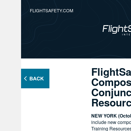
FLIGHTSAFETY.COM
FlightSa
Composi
Conjunc
Resour
NEW YORK (Octob
include new composi
Training Resources