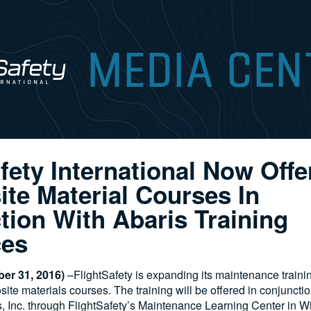
fety International Now Off
te Material Courses In
tion With Abaris Training
ces
er 31, 2016)
–FlightSafety is expanding its maintenance traini
te materials courses. The training will be offered in conjunctio
, Inc. through FlightSafety’s Maintenance Learning Center in W