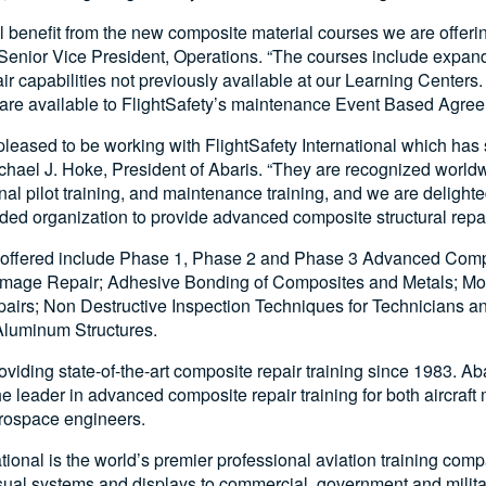
 benefit from the new composite material courses we are offerin
Senior Vice President, Operations. “The courses include expa
ir capabilities not previously available at our Learning Center
 are available to FlightSafety’s maintenance Event Based Agre
 pleased to be working with FlightSafety International which has
ichael J. Hoke, President of Abaris. “They are recognized worldw
al pilot training, and maintenance training, and we are delight
ded organization to provide advanced composite structural repair
 offered include Phase 1, Phase 2 and Phase 3 Advanced Compo
mage Repair; Adhesive Bonding of Composites and Metals; Mold
airs; Non Destructive Inspection Techniques for Technicians an
Aluminum Structures.
viding state-of-the-art composite repair training since 1983. Ab
the leader in advanced composite repair training for both aircraf
rospace engineers.
ational is the world’s premier professional aviation training com
visual systems and displays to commercial, government and milita