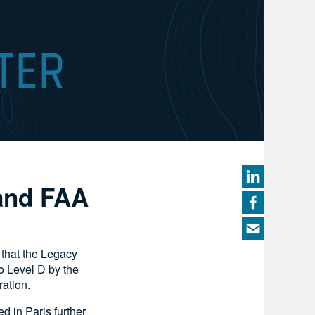
 and FAA
that the Legacy
o Level D by the
ation.
d in Paris further