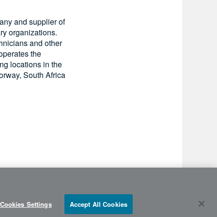
pany and supplier of
ry organizations.
chnicians and other
 operates the
ing locations in the
orway, South Africa
Cookies Settings
Accept All Cookies
©2026 FlightSafety |
info@flightsafety.com