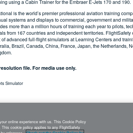
aining using a Cabin Trainer for the Embraer E-Jets 170 and 190.
ational is the world’s premier professional aviation training com
visual systems and displays to commercial, government and milita
s more than a million hours of training each year to pilots, te
als from 167 countries and independent territories. FlightSafety
t of advanced full-flight simulators at Learning Centers and train
ralia, Brazil, Canada, China, France, Japan, the Netherlands, N
ngdom.
esolution file. For media use only.
ts Simulator
your online experience with us. This Cookie Policy
 This cookie policy applies to any FlightSafety
it by reference.
Check out the Cookie Policy by