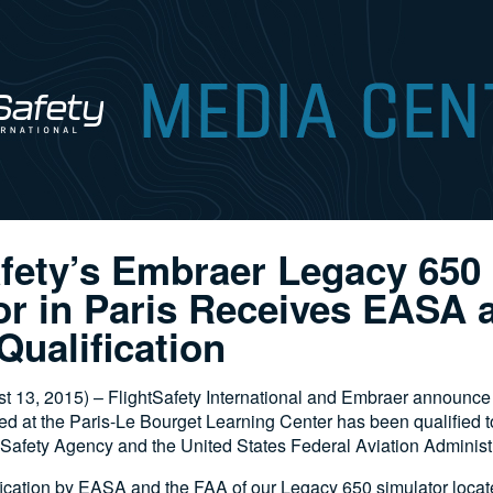
afety’s Embraer Legacy 650
or in Paris Receives EASA
Qualification
3, 2015) – FlightSafety International and Embraer announce 
ed at the Paris-Le Bourget Learning Center has been qualified t
Safety Agency and the United States Federal Aviation Administr
ication by EASA and the FAA of our Legacy 650 simulator locate