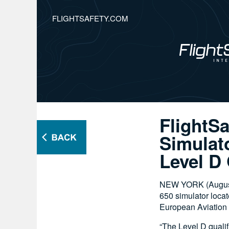
FLIGHTSAFETY.COM
FlightS
Simulat
Level D 
NEW YORK (August 1
650 simulator locat
European Aviation 
“The Level D qualif