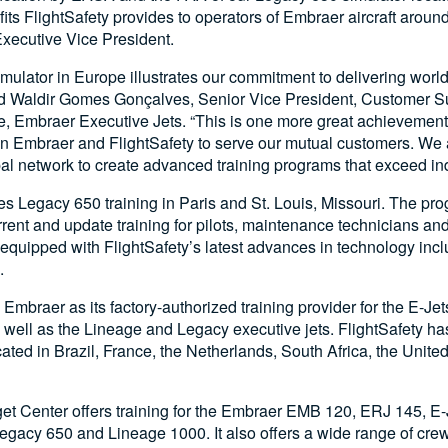
ts FlightSafety provides to operators of Embraer aircraft around
xecutive Vice President.
ulator in Europe illustrates our commitment to delivering world-
id Waldir Gomes Gonçalves, Senior Vice President, Customer S
, Embraer Executive Jets. “This is one more great achievement
n Embraer and FlightSafety to serve our mutual customers. We a
al network to create advanced training programs that exceed ind
es Legacy 650 training in Paris and St. Louis, Missouri. The pr
urrent and update training for pilots, maintenance technicians and
equipped with FlightSafety’s latest advances in technology inc
.
Embraer as its factory-authorized training provider for the E-Jet
 well as the Lineage and Legacy executive jets. FlightSafety has
cated in Brazil, France, the Netherlands, South Africa, the Unit
et Center offers training for the Embraer EMB 120, ERJ 145, E-
egacy 650 and Lineage 1000. It also offers a wide range of cr