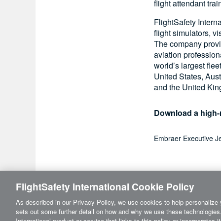
flight attendant tr
FlightSafety Intern
flight simulators, 
The company provide
aviation profession
world’s largest flee
United States, Aust
and the United Ki
Download a high-r
Embraer Executive Je
FlightSafety International Cookie Policy
As described in our Privacy Policy, we use cookies to help personalize 
sets out some further detail on how and why we use these technologies.
International product or service that links to this policy or incorporates 