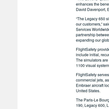
enhances the benefi
David Davenport, E
“The Legacy 650 sim
our customers,” sa
Services Worldwide
partnership betwee
expanding our glob
FlightSafety provid
include initial, rec
The simulators are 
1100 visual system
FlightSafety serves 
commercial jets, as
Embraer aircraft lo
United States.
The Paris-Le Bourg
190, Legacy 600, L