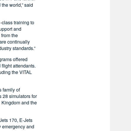
 the world,” said
class training to
upport and
 from the
re continually
ustry standards.”
ograms offered
 flight attendants.
luding the VITAL
s family of
 28 simulators for
ed Kingdom and the
Jets 170, E-Jets
ew emergency and