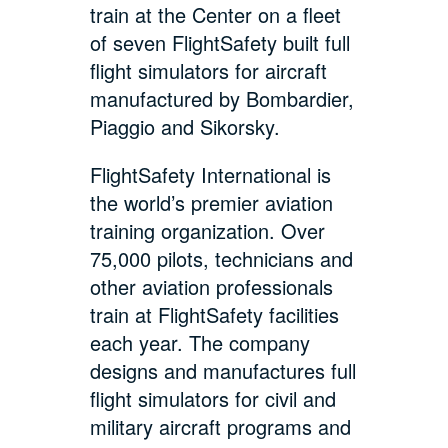
train at the Center on a fleet
of seven FlightSafety built full
flight simulators for aircraft
manufactured by Bombardier,
Piaggio and Sikorsky.
FlightSafety International is
the world’s premier aviation
training organization. Over
75,000 pilots, technicians and
other aviation professionals
train at FlightSafety facilities
each year. The company
designs and manufactures full
flight simulators for civil and
military aircraft programs and