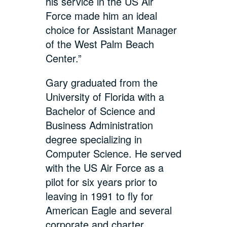
his service in the US Air
Force made him an ideal
choice for Assistant Manager
of the West Palm Beach
Center.”
Gary graduated from the
University of Florida with a
Bachelor of Science and
Business Administration
degree specializing in
Computer Science. He served
with the US Air Force as a
pilot for six years prior to
leaving in 1991 to fly for
American Eagle and several
corporate and charter