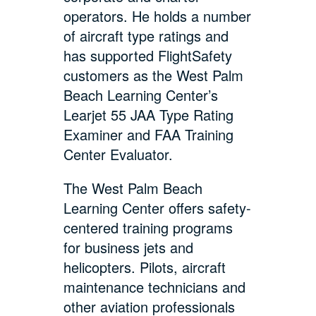
operators. He holds a number
of aircraft type ratings and
has supported FlightSafety
customers as the West Palm
Beach Learning Center’s
Learjet 55 JAA Type Rating
Examiner and FAA Training
Center Evaluator.
The West Palm Beach
Learning Center offers safety-
centered training programs
for business jets and
helicopters. Pilots, aircraft
maintenance technicians and
other aviation professionals