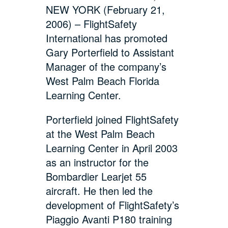
NEW YORK (February 21,
2006) – FlightSafety
International has promoted
Gary Porterfield to Assistant
Manager of the company’s
West Palm Beach Florida
Learning Center.
Porterfield joined FlightSafety
at the West Palm Beach
Learning Center in April 2003
as an instructor for the
Bombardier Learjet 55
aircraft. He then led the
development of FlightSafety’s
Piaggio Avanti P180 training