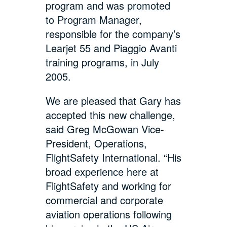
program and was promoted
to Program Manager,
responsible for the company’s
Learjet 55 and Piaggio Avanti
training programs, in July
2005.
We are pleased that Gary has
accepted this new challenge,
said Greg McGowan Vice-
President, Operations,
FlightSafety International. “His
broad experience here at
FlightSafety and working for
commercial and corporate
aviation operations following