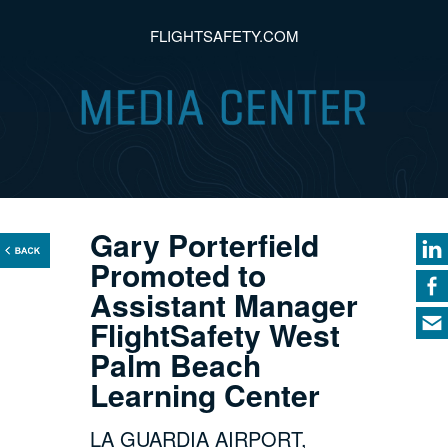
FLIGHTSAFETY.COM
Gary Porterfield
Promoted to
Assistant Manager
FlightSafety West
Palm Beach
Learning Center
LA GUARDIA AIRPORT,