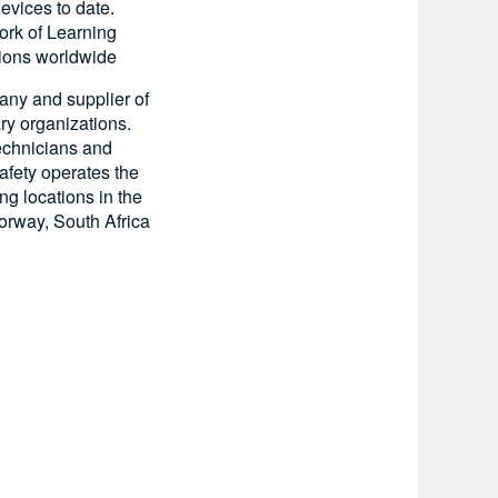
evices to date.
ork of Learning
tions worldwide
pany and supplier of
ry organizations.
technicians and
afety operates the
ing locations in the
orway, South Africa