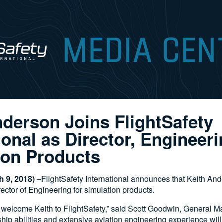
nderson Joins FlightSafety
ional as Director, Engineeri
ion Products
 9, 2018)
–FlightSafety International announces that Keith An
ctor of Engineering for simulation products.
 welcome Keith to FlightSafety,” said Scott Goodwin, General M
hip abilities and extensive aviation engineering experience will 