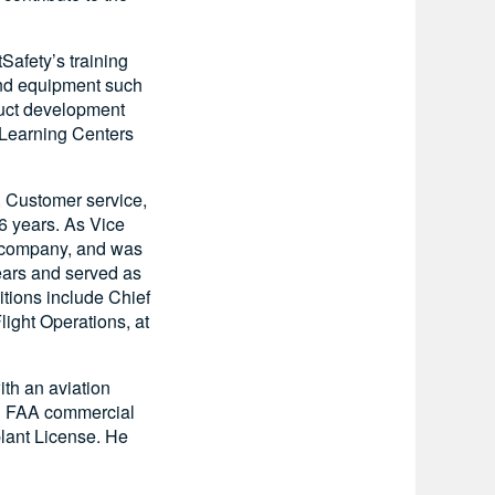
Safety’s training
 and equipment such
duct development
y Learning Centers
n, Customer service,
 6 years. As Vice
e company, and was
ears and served as
itions include Chief
light Operations, at
th an aviation
an FAA commercial
rplant License. He