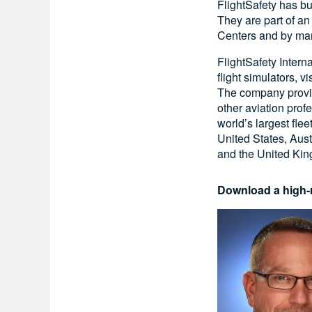
FlightSafety has bu
They are part of a
Centers and by man
FlightSafety Intern
flight simulators, 
The company provide
other aviation prof
world’s largest flee
United States, Aust
and the United Ki
Download a high-r