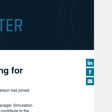
ng for
derson has joined
anager, Simulation.
contribute to the