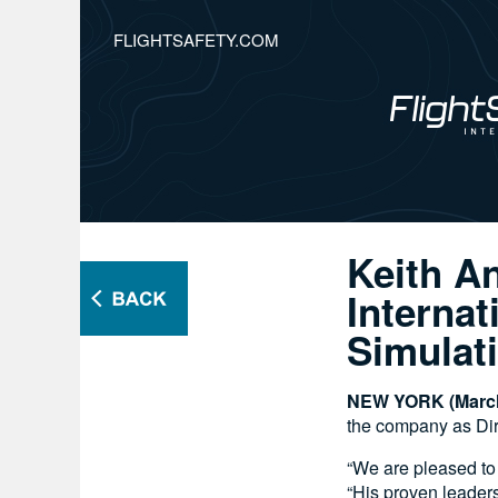
FLIGHTSAFETY.COM
Keith A
Internat
Simulat
NEW YORK (March
the company as Dire
“We are pleased to
“His proven leaders