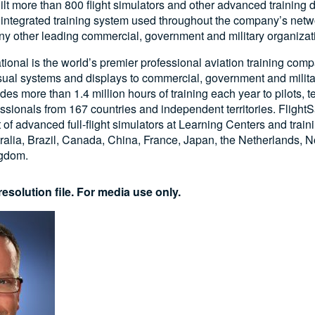
ilt more than 800 flight simulators and other advanced training d
n integrated training system used throughout the company’s netw
y other leading commercial, government and military organiza
ational is the world’s premier professional aviation training com
visual systems and displays to commercial, government and milita
s more than 1.4 million hours of training each year to pilots, 
essionals from 167 countries and independent territories. FlightS
t of advanced full-flight simulators at Learning Centers and train
ralia, Brazil, Canada, China, France, Japan, the Netherlands, N
ngdom.
esolution file. For media use only.