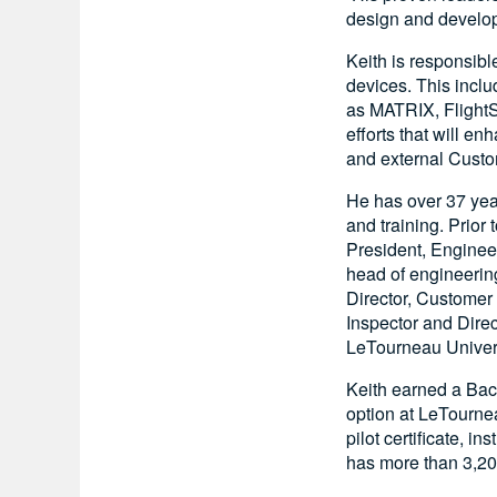
design and developm
Keith is responsibl
devices. This inclu
as MATRIX, FlightSa
efforts that will e
and external Custo
He has over 37 year
and training. Prior
President, Enginee
head of engineerin
Director, Customer 
Inspector and Direc
LeTourneau Univers
Keith earned a Bac
option at LeTourne
pilot certificate, i
has more than 3,200 