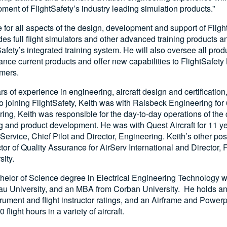
ent of FlightSafety’s industry leading simulation products.”
e for all aspects of the design, development and support of Flight
des full flight simulators and other advanced training products
fety’s integrated training system. He will also oversee all pro
nhance current products and offer new capabilities to FlightSafet
mers.
s of experience in engineering, aircraft design and certificatio
 to joining FlightSafety, Keith was with Raisbeck Engineering for
ring, Keith was responsible for the day-to-day operations of th
g and product development. He was with Quest Aircraft for 11 y
Service, Chief Pilot and Director, Engineering. Keith’s other pos
tor of Quality Assurance for AirServ International and Director, F
ity.
helor of Science degree in Electrical Engineering Technology wi
au University, and an MBA from Corban University. He holds 
nstrument and flight instructor ratings, and an Airframe and Powe
flight hours in a variety of aircraft.