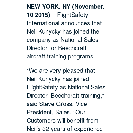
NEW YORK, NY (November,
10 2015)
– FlightSafety
International announces that
Neil Kunycky has joined the
company as National Sales
Director for Beechcraft
aircraft training programs.
“We are very pleased that
Neil Kunycky has joined
FlightSafety as National Sales
Director, Beechcraft training,”
said Steve Gross, Vice
President, Sales. “Our
Customers will benefit from
Neil’s 32 years of experience