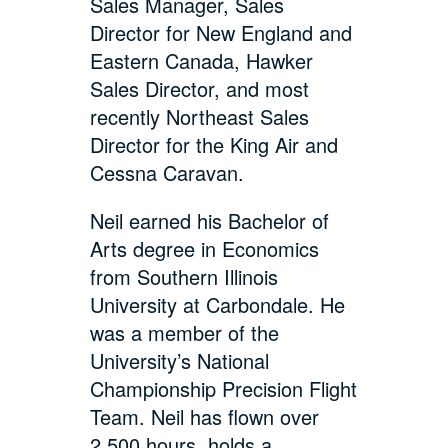
Sales Manager, Sales
Director for New England and
Eastern Canada, Hawker
Sales Director, and most
recently Northeast Sales
Director for the King Air and
Cessna Caravan.
Neil earned his Bachelor of
Arts degree in Economics
from Southern Illinois
University at Carbondale. He
was a member of the
University’s National
Championship Precision Flight
Team. Neil has flown over
2,500 hours, holds a