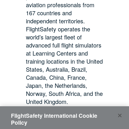
aviation professionals from
167 countries and
independent territories.
FlightSafety operates the
world’s largest fleet of
advanced full flight simulators
at Learning Centers and
training locations in the United
States, Australia, Brazil,
Canada, China, France,
Japan, the Netherlands,
Norway, South Africa, and the
United Kingdom.
FlightSafety International Cookie
Policy