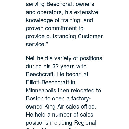
serving Beechcraft owners
and operators, his extensive
knowledge of training, and
proven commitment to
provide outstanding Customer
service.”
Neil held a variety of positions
during his 32 years with
Beechcraft. He began at
Elliott Beechcraft in
Minneapolis then relocated to
Boston to open a factory-
owned King Air sales office.
He held a number of sales
positions including Regional