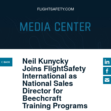
FLIGHTSAFETY.COM
Neil Kunycky
Joins FlightSafety
International as
National Sales
Director for
Beechcraft
Training Programs