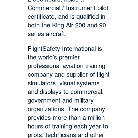
Commercial / Instrument pilot
certificate, and is qualified in
both the King Air 200 and 90
series aircraft.
FlightSafety International is
the world’s premier
professional aviation training
company and supplier of flight
simulators, visual systems
and displays to commercial,
government and military
organizations. The company
provides more than a million
hours of training each year to
pilots, technicians and other