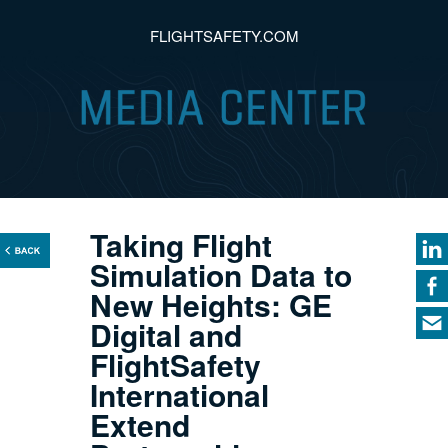
FLIGHTSAFETY.COM
Taking Flight
Simulation Data to
New Heights: GE
Digital and
FlightSafety
International
Extend