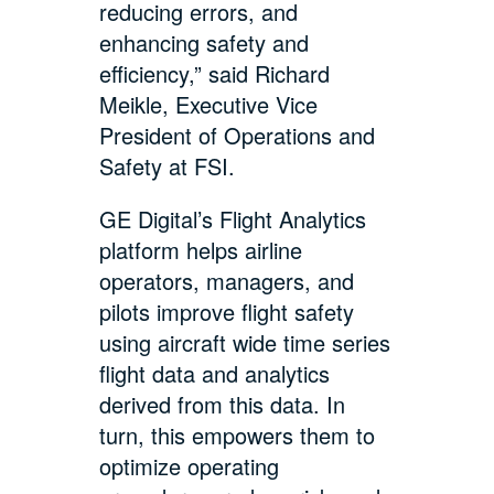
reducing errors, and
enhancing safety and
efficiency,” said Richard
Meikle, Executive Vice
President of Operations and
Safety at FSI.
GE Digital’s Flight Analytics
platform helps airline
operators, managers, and
pilots improve flight safety
using aircraft wide time series
flight data and analytics
derived from this data. In
turn, this empowers them to
optimize operating