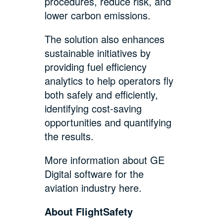
procedures, reduce risk, and
lower carbon emissions.
The solution also enhances
sustainable initiatives by
providing fuel efficiency
analytics to help operators fly
both safely and efficiently,
identifying cost-saving
opportunities and quantifying
the results.
More information about GE
Digital software for the
aviation industry
here
.
About FlightSafety