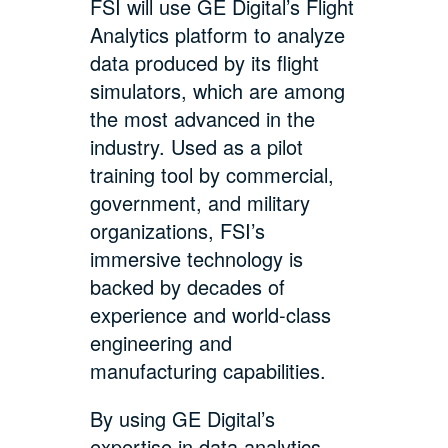
FSI will use GE Digital’s Flight
Analytics platform to analyze
data produced by its flight
simulators, which are among
the most advanced in the
industry. Used as a pilot
training tool by commercial,
government, and military
organizations, FSI’s
immersive technology is
backed by decades of
experience and world-class
engineering and
manufacturing capabilities.
By using GE Digital’s
expertise in data analytics,