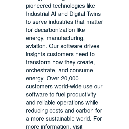
pioneered technologies like
Industrial AI and Digital Twins
to serve industries that matter
for decarbonization like
energy, manufacturing,
aviation. Our software drives
insights customers need to
transform how they create,
orchestrate, and consume
energy. Over 20,000
customers world-wide use our
software to fuel productivity
and reliable operations while
reducing costs and carbon for
a more sustainable world. For
more information, visit