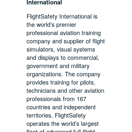
International
FlightSafety International is
the world’s premier
professional aviation training
company and supplier of flight
simulators, visual systems
and displays to commercial,
government and military
organizations. The company
provides training for pilots,
technicians and other aviation
professionals from 167
countries and independent
territories. FlightSafety
operates the world’s largest
fleet of advanced full-flight