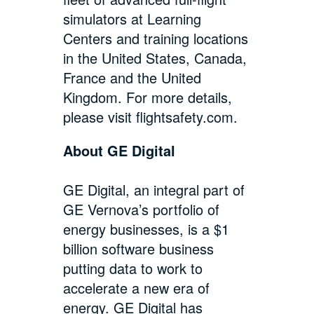
simulators at Learning
Centers and training locations
in the United States, Canada,
France and the United
Kingdom. For more details,
please visit
flightsafety.com
.
About GE Digital
GE Digital, an integral part of
GE Vernova’s portfolio of
energy businesses, is a $1
billion software business
putting data to work to
accelerate a new era of
energy. GE Digital has