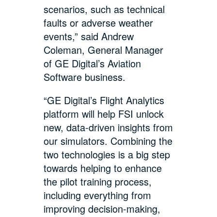
scenarios, such as technical
faults or adverse weather
events,” said Andrew
Coleman, General Manager
of GE Digital’s Aviation
Software business.
“GE Digital’s Flight Analytics
platform will help FSI unlock
new, data-driven insights from
our simulators. Combining the
two technologies is a big step
towards helping to enhance
the pilot training process,
including everything from
improving decision-making,