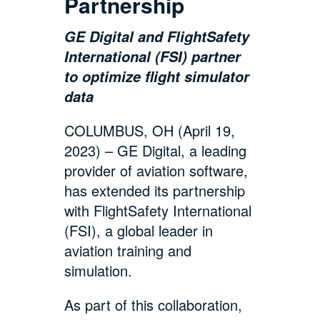
Partnership
GE Digital and FlightSafety
International (FSI) partner
to optimize flight simulator
data
COLUMBUS, OH (April 19,
2023) – GE Digital, a leading
provider of aviation software,
has extended its partnership
with FlightSafety International
(FSI), a global leader in
aviation training and
simulation.
As part of this collaboration,