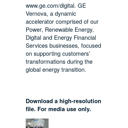
www.ge.com/digital
. GE
Vernova, a dynamic
accelerator comprised of our
Power, Renewable Energy,
Digital and Energy Financial
Services businesses, focused
on supporting customers’
transformations during the
global energy transition.
Download a high-resolution
file. For media use only.