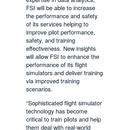
FSI will be able to increase
the performance and safety
of its services helping to
improve pilot performance,
safety, and training
effectiveness. New insights
will allow FSI to enhance the
performance of its flight
simulators and deliver training
via improved training
scenarios.
“Sophisticated flight simulator
technology has become
critical to train pilots and help
them deal with real-world