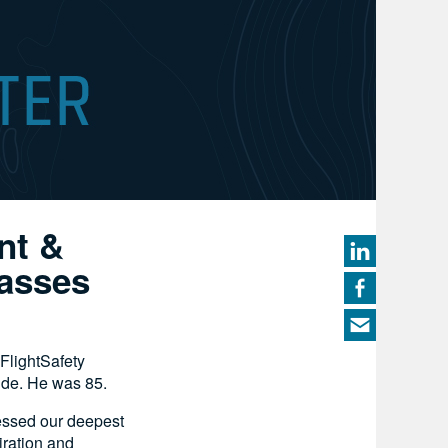
nt &
Passes
FlightSafety
side. He was 85.
essed our deepest
iration and