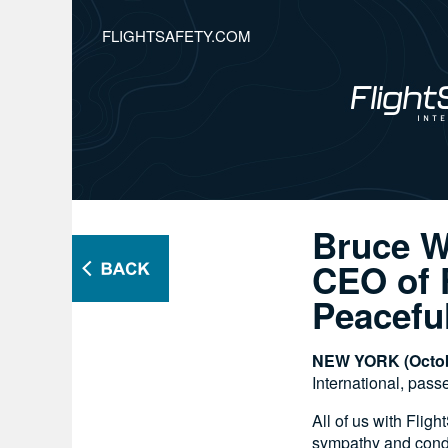
FLIGHTSAFETY.COM
Bruce W
CEO of F
Peacefu
NEW YORK (Octob
International, pass
All of us with Fli
sympathy and condo