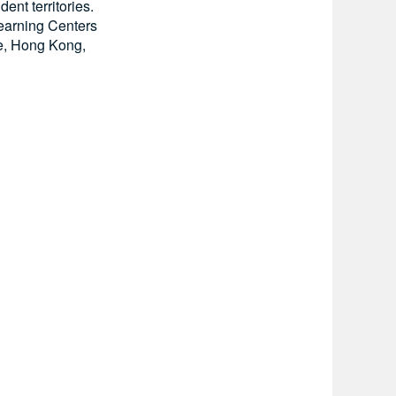
ent territories.
 Learning Centers
ce, Hong Kong,