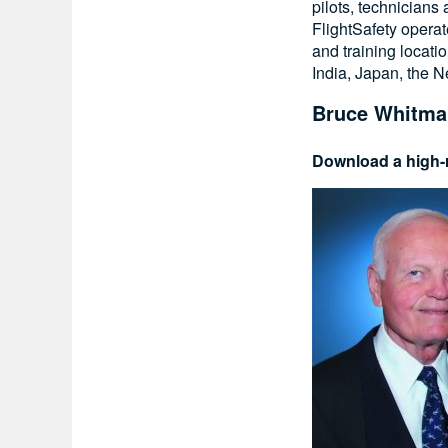
pilots, technicians
FlightSafety operat
and training locati
India, Japan, the 
Bruce Whitma
Download a high-r