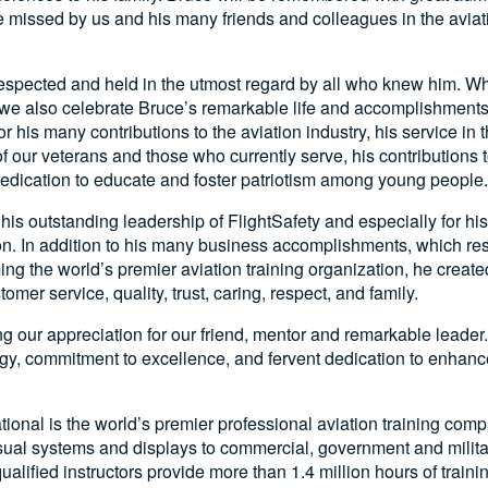
be missed by us and his many friends and colleagues in the aviat
spected and held in the utmost regard by all who knew him. Whil
 we also celebrate Bruce’s remarkable life and accomplishment
r his many contributions to the aviation industry, his service in 
of our veterans and those who currently serve, his contributions 
dedication to educate and foster patriotism among young people.
 his outstanding leadership of FlightSafety and especially for his
on. In addition to his many business accomplishments, which res
ng the world’s premier aviation training organization, he created
mer service, quality, trust, caring, respect, and family.
ing our appreciation for our friend, mentor and remarkable leader.
gy, commitment to excellence, and fervent dedication to enhance
ational is the world’s premier professional aviation training com
visual systems and displays to commercial, government and milita
ualified instructors provide more than 1.4 million hours of traini