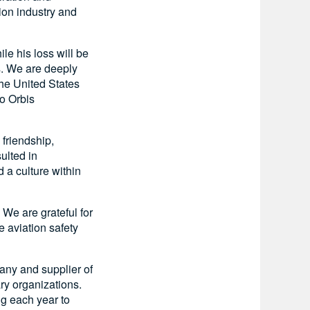
ion industry and
e his loss will be
s. We are deeply
the United States
to Orbis
 friendship,
ulted in
 a culture within
 We are grateful for
 aviation safety
pany and supplier of
ry organizations.
ng each year to