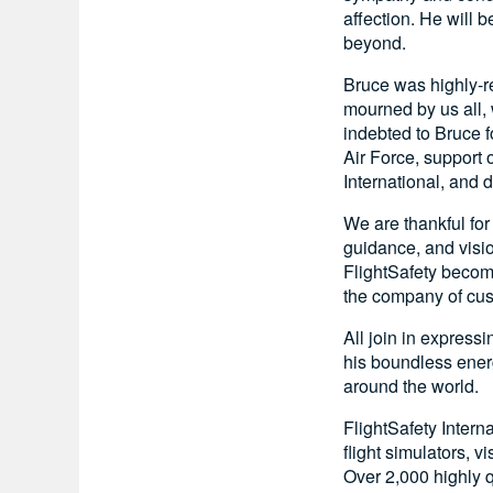
affection. He will 
beyond.
Bruce was highly-re
mourned by us all,
indebted to Bruce fo
Air Force, support 
International, and 
We are thankful for
guidance, and visi
FlightSafety becomi
the company of custo
All join in express
his boundless ener
around the world.
FlightSafety Intern
flight simulators, 
Over 2,000 highly q