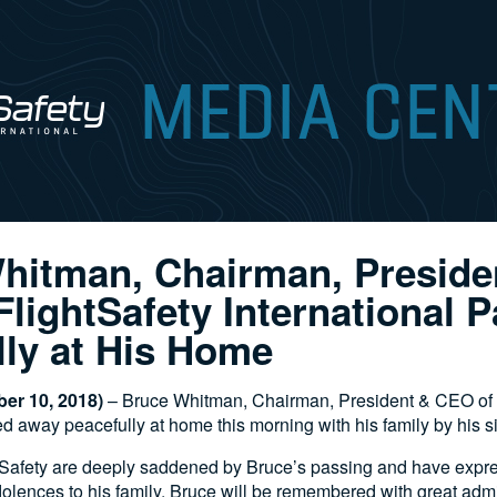
hitman, Chairman, Preside
lightSafety International 
lly at His Home
er 10, 2018)
– Bruce Whitman, Chairman, President & CEO of 
ed away peacefully at home this morning with his family by his 
ghtSafety are deeply saddened by Bruce’s passing and have expr
lences to his family. Bruce will be remembered with great adm