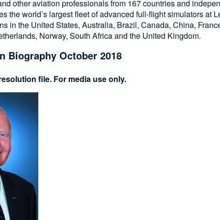
 and other aviation professionals from 167 countries and independ
es the world’s largest fleet of advanced full-flight simulators at
ons in the United States, Australia, Brazil, Canada, China, Fran
Netherlands, Norway, South Africa and the United Kingdom.
n Biography October 2018
esolution file. For media use only.