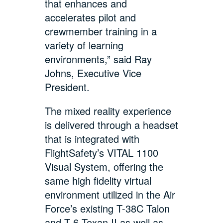
that enhances and
accelerates pilot and
crewmember training in a
variety of learning
environments,” said Ray
Johns, Executive Vice
President.
The mixed reality experience
is delivered through a headset
that is integrated with
FlightSafety’s VITAL 1100
Visual System, offering the
same high fidelity virtual
environment utilized in the Air
Force’s existing T-38C Talon
and T-6 Texan II as well as