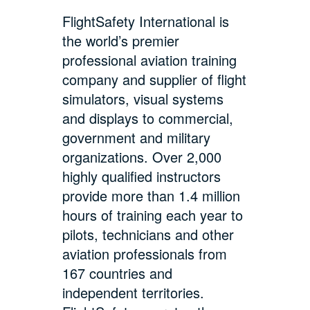
FlightSafety International is
the world’s premier
professional aviation training
company and supplier of flight
simulators, visual systems
and displays to commercial,
government and military
organizations. Over 2,000
highly qualified instructors
provide more than 1.4 million
hours of training each year to
pilots, technicians and other
aviation professionals from
167 countries and
independent territories.