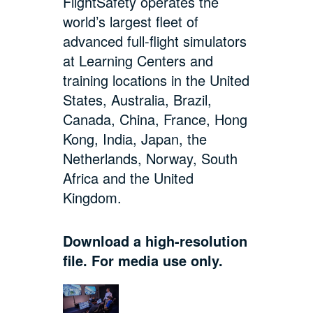
FlightSafety operates the
world’s largest fleet of
advanced full-flight simulators
at Learning Centers and
training locations in the United
States, Australia, Brazil,
Canada, China, France, Hong
Kong, India, Japan, the
Netherlands, Norway, South
Africa and the United
Kingdom.
Download a high-resolution
file. For media use only.