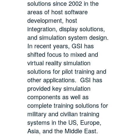
solutions since 2002 in the
areas of host software
development, host
integration, display solutions,
and simulation system design.
In recent years, GSI has
shifted focus to mixed and
virtual reality simulation
solutions for pilot training and
other applications. GSI has
provided key simulation
components as well as
complete training solutions for
military and civilian training
systems in the US, Europe,
Asia, and the Middle East.