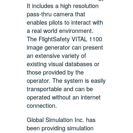
It includes a high resolution
pass-thru camera that
enables pilots to interact with
a real world environment.
The FlightSafety VITAL 1100
image generator can present
an extensive variety of
existing visual databases or
those provided by the
operator. The system is easily
transportable and can be
operated without an internet
connection.
Global Simulation Inc. has
been providing simulation