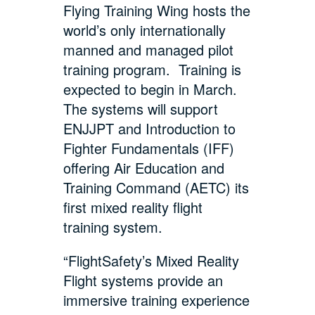
Flying Training Wing hosts the
world’s only internationally
manned and managed pilot
training program. Training is
expected to begin in March.
The systems will support
ENJJPT and Introduction to
Fighter Fundamentals (IFF)
offering Air Education and
Training Command (AETC) its
first mixed reality flight
training system.
“FlightSafety’s Mixed Reality
Flight systems provide an
immersive training experience