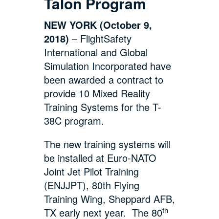
Talon Program
NEW YORK (October 9,
2018)
– FlightSafety
International and Global
Simulation Incorporated have
been awarded a contract to
provide 10 Mixed Reality
Training Systems for the T-
38C program.
The new training systems will
be installed at Euro-NATO
Joint Jet Pilot Training
(ENJJPT), 80th Flying
Training Wing, Sheppard AFB,
th
TX early next year. The 80