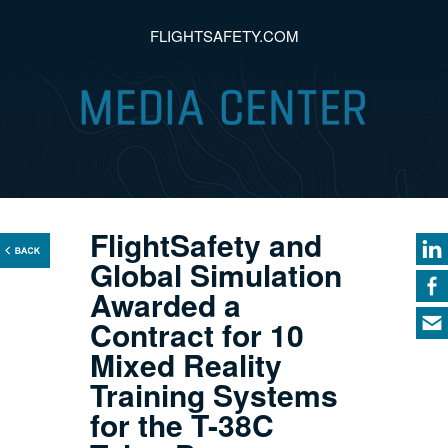
FLIGHTSAFETY.COM
FlightSafety and
Global Simulation
Awarded a
Contract for 10
Mixed Reality
Training Systems
for the T-38C