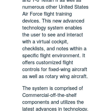
numerous other United States
Air Force flight training
devices. This new advanced
technology system enables
the user to see and interact
with a virtual cockpit,
checklists, and notes within a
specific flight environment. It
offers customized flight
controls for fixed-wing aircraft
as well as rotary wing aircraft.
The system is comprised of
Commercial-off-the-shelf
components and utilizes the
latest advances in technology.