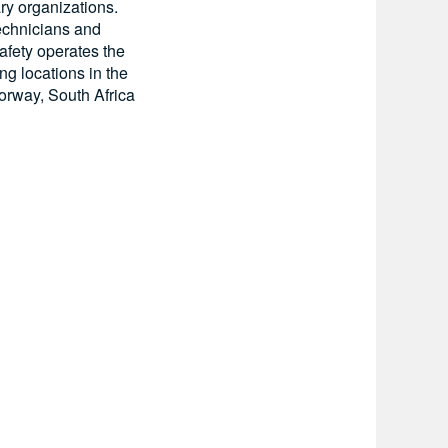
ry organizations.
technicians and
afety operates the
ing locations in the
orway, South Africa