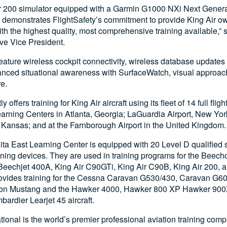
ir 200 simulator equipped with a Garmin G1000 NXi Next Genera
ly demonstrates FlightSafety’s commitment to provide King Air o
th the highest quality, most comprehensive training available,” 
ve Vice President.
feature wireless cockpit connectivity, wireless database update
anced situational awareness with SurfaceWatch, visual approac
e.
y offers training for King Air aircraft using its fleet of 14 full fli
Learning Centers in Atlanta, Georgia; LaGuardia Airport, New Yo
, Kansas; and at the Farnborough Airport in the United Kingdom.
ita East Learning Center is equipped with 20 Level D qualified 
ining devices. They are used in training programs for the Beech
Beechjet 400A, King Air C90GTi, King Air C90B, King Air 200, a
rovides training for the Cessna Caravan G530/430, Caravan G6
ation Mustang and the Hawker 4000, Hawker 800 XP Hawker 90
ardier Learjet 45 aircraft.
ational is the world’s premier professional aviation training com