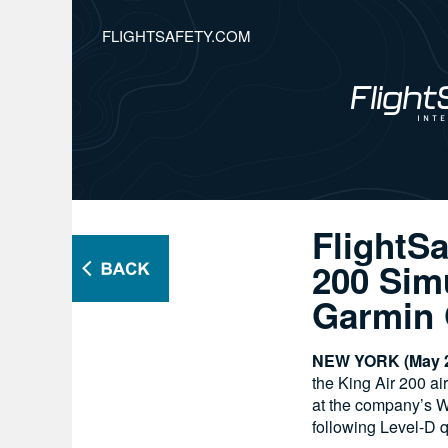
FLIGHTSAFETY.COM
FlightSa
200 Simu
Garmin 
NEW YORK (May 2
the King Air 200 ai
at the company’s W
following Level-D q