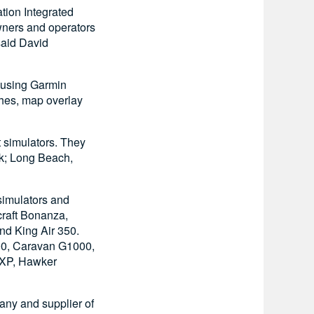
tion Integrated
wners and operators
said David
s using Garmin
hes, map overlay
ght simulators. They
rk; Long Beach,
simulators and
craft Bonanza,
nd King Air 350.
00, Caravan G1000,
0XP, Hawker
pany and supplier of