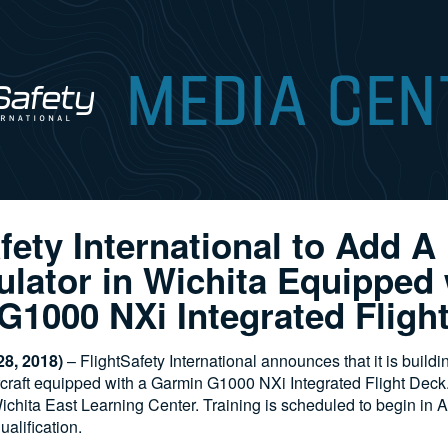
fety International to Add A
lator in Wichita Equipped 
G1000 NXi Integrated Fligh
8, 2018)
– FlightSafety International announces that it is buildi
rcraft equipped with a Garmin G1000 NXi Integrated Flight Deck. I
ichita East Learning Center. Training is scheduled to begin in 
ualification.