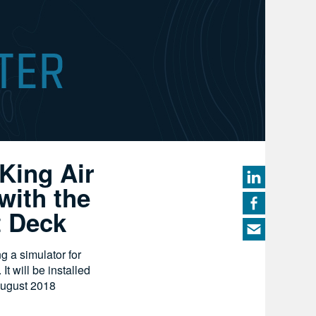
 King Air
with the
t Deck
ng a simulator for
t will be installed
August 2018