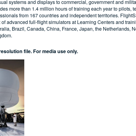
visual systems and displays to commercial, government and milita
s more than 1.4 million hours of training each year to pilots, 
essionals from 167 countries and independent territories. FlightS
t of advanced full-flight simulators at Learning Centers and train
ralia, Brazil, Canada, China, France, Japan, the Netherlands, N
ngdom.
esolution file. For media use only.