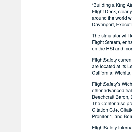
“Building a King A
Flight Deck, clear
around the world wi
Davenport, Executi
The simulator will 
Flight Stream, enh
on the HSI and mor
FlightSafety currentl
are located at its 
California; Wichita
FlightSafety’s Wich
other advanced tra
Beechcraft Baron, 
The Center also p
Citation CJ+, Cit
Premier 1, and Bomb
FlightSafety Intern