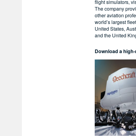
flight simulators, 
The company provide
other aviation prof
world’s largest flee
United States, Aust
and the United Ki
Download a high-r