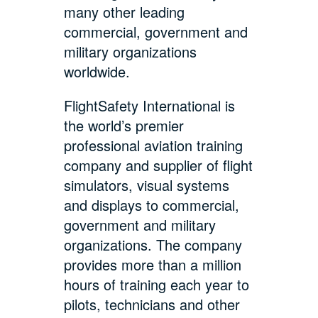
many other leading
commercial, government and
military organizations
worldwide.
FlightSafety International is
the world’s premier
professional aviation training
company and supplier of flight
simulators, visual systems
and displays to commercial,
government and military
organizations. The company
provides more than a million
hours of training each year to
pilots, technicians and other