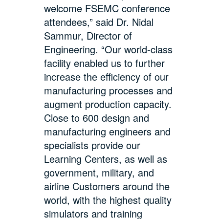
welcome FSEMC conference
attendees,” said Dr. Nidal
Sammur, Director of
Engineering. “Our world-class
facility enabled us to further
increase the efficiency of our
manufacturing processes and
augment production capacity.
Close to 600 design and
manufacturing engineers and
specialists provide our
Learning Centers, as well as
government, military, and
airline Customers around the
world, with the highest quality
simulators and training