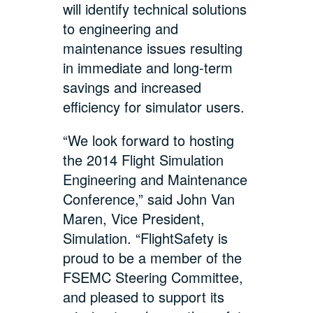
will identify technical solutions
to engineering and
maintenance issues resulting
in immediate and long-term
savings and increased
efficiency for simulator users.
“We look forward to hosting
the 2014 Flight Simulation
Engineering and Maintenance
Conference,” said John Van
Maren, Vice President,
Simulation. “FlightSafety is
proud to be a member of the
FSEMC Steering Committee,
and pleased to support its