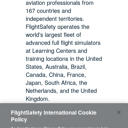
aviation professionals from
167 countries and
independent territories.
FlightSafety operates the
world’s largest fleet of
advanced full flight simulators
at Learning Centers and
training locations in the United
States, Australia, Brazil,
Canada, China, France,
Japan, South Africa, the
Netherlands, and the United
Kingdom.
FlightSafety International Cookie
Policy