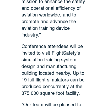
mission to enhance the safety
and operational efficiency of
aviation worldwide, and to
promote and advance the
aviation training device
industry.”
Conference attendees will be
invited to visit FlightSafety’s
simulation training system
design and manufacturing
building located nearby. Up to
19 full flight simulators can be
produced concurrently at the
375,000 square foot facility.
“Our team will be pleased to