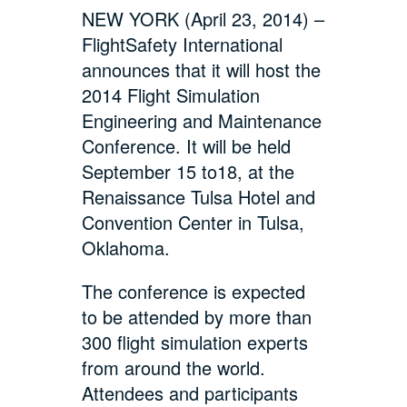
NEW YORK (April 23, 2014) –
FlightSafety International
announces that it will host the
2014 Flight Simulation
Engineering and Maintenance
Conference. It will be held
September 15 to18, at the
Renaissance Tulsa Hotel and
Convention Center in Tulsa,
Oklahoma.
The conference is expected
to be attended by more than
300 flight simulation experts
from around the world.
Attendees and participants