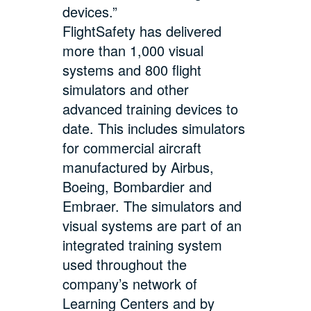
devices.”
FlightSafety has delivered
more than 1,000 visual
systems and 800 flight
simulators and other
advanced training devices to
date. This includes simulators
for commercial aircraft
manufactured by Airbus,
Boeing, Bombardier and
Embraer. The simulators and
visual systems are part of an
integrated training system
used throughout the
company’s network of
Learning Centers and by