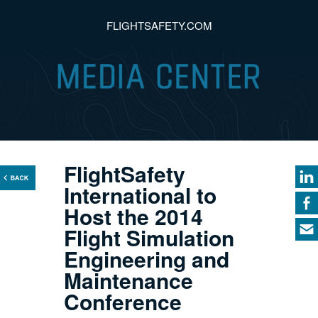
FLIGHTSAFETY.COM
FlightSafety
International to
Host the 2014
Flight Simulation
Engineering and
Maintenance
Conference