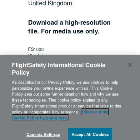
United Kingdom.
Download a high-resolution
file. For media use only.
FS1000
Simulator
FlightSafety International Cookie
Policy
As described in our Privacy Policy, we use cookies to help
personalize your online experience with us. This Cookie
Policy sets out some further detail on how and why we use
these technologies. This cookie policy applies to any
FlightSafety International product or service that links to this
policy or incorporates it by reference.
Check out the
Cookie Policy by going here.
©2026 FlightSafety | 316.220.3150
800.227.5656 |
info@flightsafety.com
Cookies Settings
Accept All Cookies