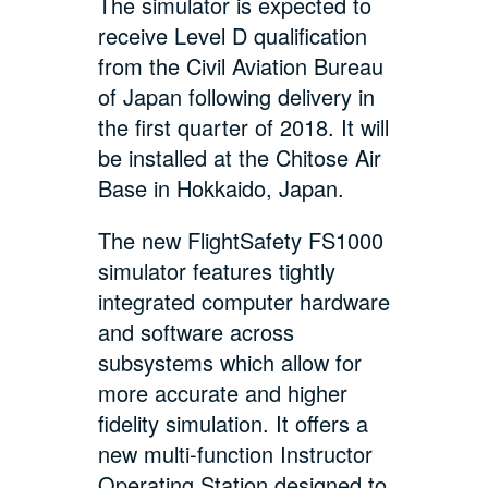
The simulator is expected to
receive Level D qualification
from the Civil Aviation Bureau
of Japan following delivery in
the first quarter of 2018. It will
be installed at the Chitose Air
Base in Hokkaido, Japan.
The new FlightSafety FS1000
simulator features tightly
integrated computer hardware
and software across
subsystems which allow for
more accurate and higher
fidelity simulation. It offers a
new multi-function Instructor
Operating Station designed to