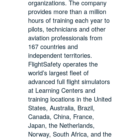
organizations. The company
provides more than a million
hours of training each year to
pilots, technicians and other
aviation professionals from
167 countries and
independent territories.
FlightSafety operates the
world’s largest fleet of
advanced full flight simulators
at Learning Centers and
training locations in the United
States, Australia, Brazil,
Canada, China, France,
Japan, the Netherlands,
Norway, South Africa, and the