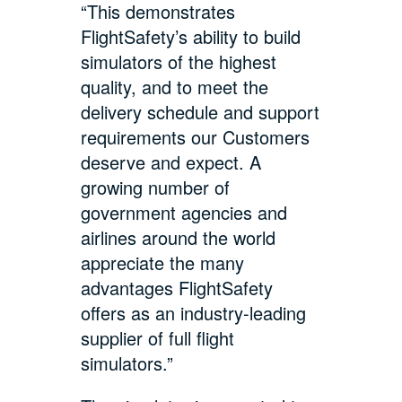
“This demonstrates
FlightSafety’s ability to build
simulators of the highest
quality, and to meet the
delivery schedule and support
requirements our Customers
deserve and expect. A
growing number of
government agencies and
airlines around the world
appreciate the many
advantages FlightSafety
offers as an industry-leading
supplier of full flight
simulators.”