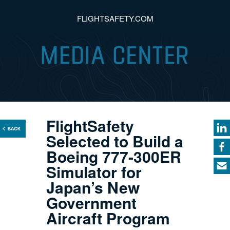
FLIGHTSAFETY.COM
FlightSafety
Selected to Build a
Boeing 777-300ER
Simulator for
Japan’s New
Government
Aircraft Program