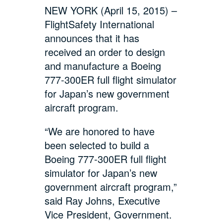
NEW YORK (April 15, 2015) –
FlightSafety International
announces that it has
received an order to design
and manufacture a Boeing
777-300ER full flight simulator
for Japan’s new government
aircraft program.
“We are honored to have
been selected to build a
Boeing 777-300ER full flight
simulator for Japan’s new
government aircraft program,”
said Ray Johns, Executive
Vice President, Government.