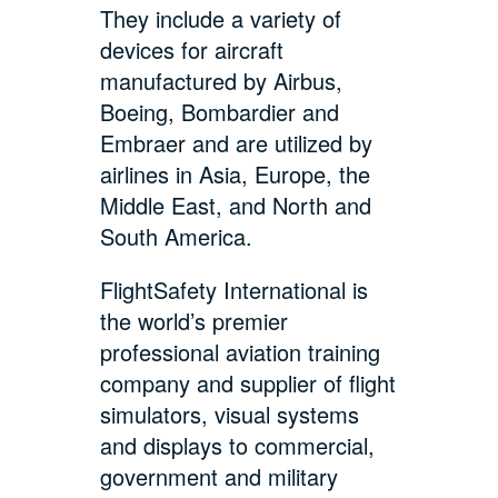
They include a variety of
devices for aircraft
manufactured by Airbus,
Boeing, Bombardier and
Embraer and are utilized by
airlines in Asia, Europe, the
Middle East, and North and
South America.
FlightSafety International is
the world’s premier
professional aviation training
company and supplier of flight
simulators, visual systems
and displays to commercial,
government and military