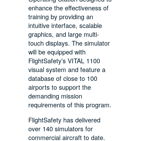
enhance the effectiveness of
training by providing an
intuitive interface, scalable
graphics, and large multi-
touch displays. The simulator
will be equipped with
FlightSafety’s VITAL 1100
visual system and feature a
database of close to 100
airports to support the
demanding mission
requirements of this program.
FlightSafety has delivered
over 140 simulators for
commercial aircraft to date.