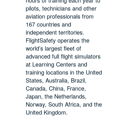
hours of training each year to
pilots, technicians and other
aviation professionals from
167 countries and
independent territories.
FlightSafety operates the
world’s largest fleet of
advanced full flight simulators
at Learning Centers and
training locations in the United
States, Australia, Brazil,
Canada, China, France,
Japan, the Netherlands,
Norway, South Africa, and the
United Kingdom.