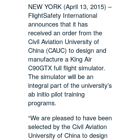
NEW YORK (April 13, 2015) –
FlightSafety International
announces that it has
received an order from the
Civil Aviation University of
China (CAUC) to design and
manufacture a King Air
C90GTX full flight simulator.
The simulator will be an
integral part of the university’s
ab initio pilot training
programs.
“We are pleased to have been
selected by the Civil Aviation
University of China to design