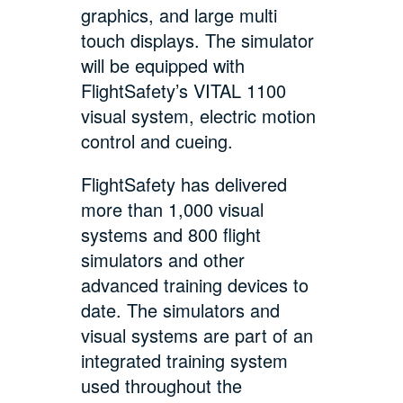
graphics, and large multi
touch displays. The simulator
will be equipped with
FlightSafety’s VITAL 1100
visual system, electric motion
control and cueing.
FlightSafety has delivered
more than 1,000 visual
systems and 800 flight
simulators and other
advanced training devices to
date. The simulators and
visual systems are part of an
integrated training system
used throughout the