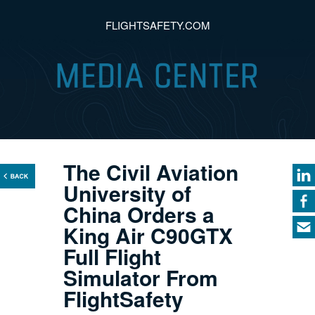
FLIGHTSAFETY.COM
The Civil Aviation
University of
China Orders a
King Air C90GTX
Full Flight
Simulator From
FlightSafety