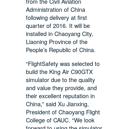
from the Civil Aviation
Administration of China
following delivery at first
quarter of 2016. It will be
installed in Chaoyang City,
Liaoning Province of the
People’s Republic of China.
“FlightSafety was selected to
build the King Air C90GTX
simulator due to the quality
and value they provide, and
their excellent reputation in
China,” said Xu Jianxing,
President of Chaoyang Flight
College of CAUC. “We look
forward to using the simulator