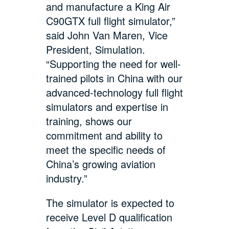
and manufacture a King Air
C90GTX full flight simulator,”
said John Van Maren, Vice
President, Simulation.
“Supporting the need for well-
trained pilots in China with our
advanced-technology full flight
simulators and expertise in
training, shows our
commitment and ability to
meet the specific needs of
China’s growing aviation
industry.”
The simulator is expected to
receive Level D qualification