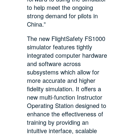
to help meet the ongoing
strong demand for pilots in
China.”
The new FlightSafety FS1000
simulator features tightly
integrated computer hardware
and software across
subsystems which allow for
more accurate and higher
fidelity simulation. It offers a
new multi-function Instructor
Operating Station designed to
enhance the effectiveness of
training by providing an
intuitive interface, scalable