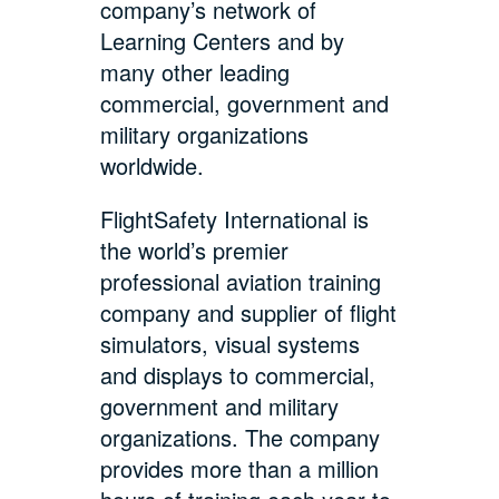
company’s network of
Learning Centers and by
many other leading
commercial, government and
military organizations
worldwide.
FlightSafety International is
the world’s premier
professional aviation training
company and supplier of flight
simulators, visual systems
and displays to commercial,
government and military
organizations. The company
provides more than a million