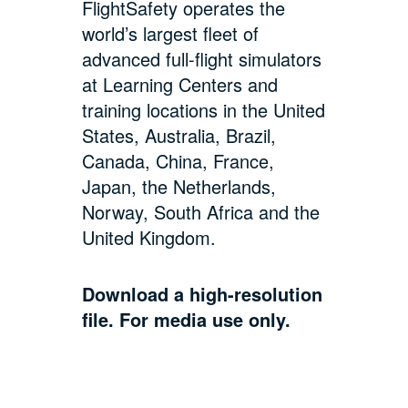
FlightSafety operates the
world’s largest fleet of
advanced full-flight simulators
at Learning Centers and
training locations in the United
States, Australia, Brazil,
Canada, China, France,
Japan, the Netherlands,
Norway, South Africa and the
United Kingdom.
Download a high-resolution
file. For media use only.