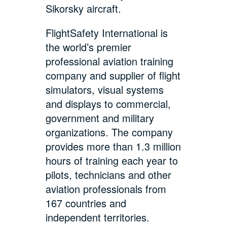
Sikorsky aircraft.
FlightSafety International is
the world’s premier
professional aviation training
company and supplier of flight
simulators, visual systems
and displays to commercial,
government and military
organizations. The company
provides more than 1.3 million
hours of training each year to
pilots, technicians and other
aviation professionals from
167 countries and
independent territories.