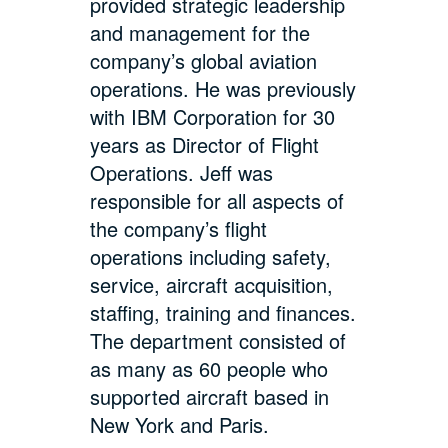
provided strategic leadership
and management for the
company’s global aviation
operations. He was previously
with IBM Corporation for 30
years as Director of Flight
Operations. Jeff was
responsible for all aspects of
the company’s flight
operations including safety,
service, aircraft acquisition,
staffing, training and finances.
The department consisted of
as many as 60 people who
supported aircraft based in
New York and Paris.