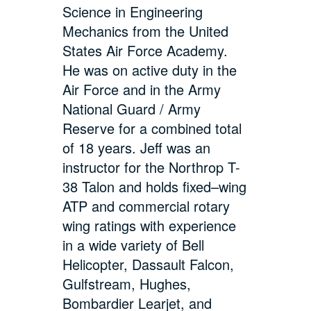
Science in Engineering
Mechanics from the United
States Air Force Academy.
He was on active duty in the
Air Force and in the Army
National Guard / Army
Reserve for a combined total
of 18 years. Jeff was an
instructor for the Northrop T-
38 Talon and holds fixed–wing
ATP and commercial rotary
wing ratings with experience
in a wide variety of Bell
Helicopter, Dassault Falcon,
Gulfstream, Hughes,
Bombardier Learjet, and