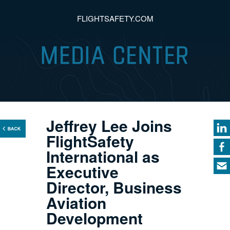
FLIGHTSAFETY.COM
Jeffrey Lee Joins
FlightSafety
International as
Executive
Director, Business
Aviation
Development