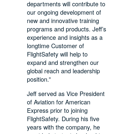
departments will contribute to
our ongoing development of
new and innovative training
programs and products. Jeff’s
experience and insights as a
longtime Customer of
FlightSafety will help to
expand and strengthen our
global reach and leadership
position.”
Jeff served as Vice President
of Aviation for American
Express prior to joining
FlightSafety. During his five
years with the company, he