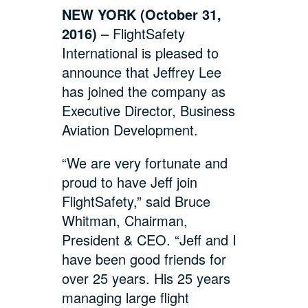
NEW YORK (October 31,
2016)
– FlightSafety
International is pleased to
announce that Jeffrey Lee
has joined the company as
Executive Director, Business
Aviation Development.
“We are very fortunate and
proud to have Jeff join
FlightSafety,” said Bruce
Whitman, Chairman,
President & CEO. “Jeff and I
have been good friends for
over 25 years. His 25 years
managing large flight