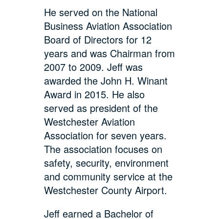
He served on the National
Business Aviation Association
Board of Directors for 12
years and was Chairman from
2007 to 2009. Jeff was
awarded the John H. Winant
Award in 2015. He also
served as president of the
Westchester Aviation
Association for seven years.
The association focuses on
safety, security, environment
and community service at the
Westchester County Airport.
Jeff earned a Bachelor of