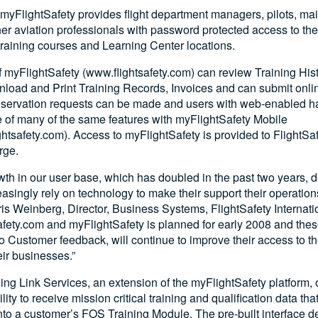
myFlightSafety provides flight department managers, pilots, m
her aviation professionals with password protected access to t
 training courses and Learning Center locations.
 myFlightSafety (www.flightsafety.com) can review Training Hist
load and Print Training Records, Invoices and can submit onl
reservation requests can be made and users with web-enabled 
 of many of the same features with myFlightSafety Mobile
htsafety.com). Access to myFlightSafety is provided to FlightS
rge.
th in our user base, which has doubled in the past two years, 
asingly rely on technology to make their support their operatio
hris Weinberg, Director, Business Systems, FlightSafety Internatio
afety.com and myFlightSafety is planned for early 2008 and th
to Customer feedback, will continue to improve their access to th
eir businesses.”
ing Link Services, an extension of the myFlightSafety platform, of
ity to receive mission critical training and qualification data th
to a customer’s FOS Training Module. The pre-built interface de