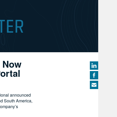
s Now
ortal
ional announced
nd South America,
 company’s