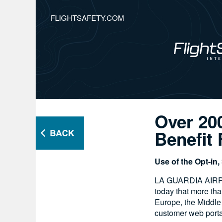
FLIGHTSAFETY.COM
Over 20
Benefit
Use of the Opt-in
LA GUARDIA AIRPOR
today that more th
Europe, the Middle
customer web porta