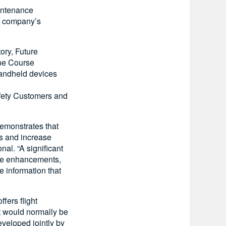
aintenance
he company’s
ory, Future
ine Course
handheld devices
afety Customers and
demonstrates that
ns and increase
nal. “A significant
ese enhancements,
e information that
fers flight
at would normally be
veloped jointly by