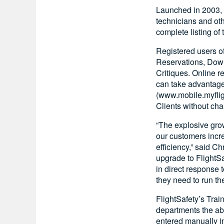
Launched in 2003, 
technicians and ot
complete listing of
Registered users of
Reservations, Down
Critiques. Online 
can take advantage
(www.mobile.myflig
Clients without cha
“The explosive grow
our customers incre
efficiency,” said C
upgrade to FlightS
in direct response 
they need to run th
FlightSafety’s Train
departments the abil
entered manually in