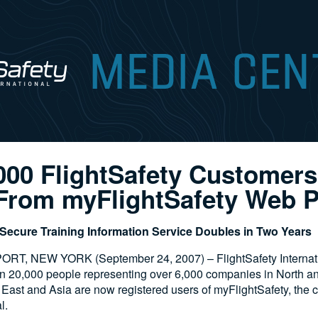
000 FlightSafety Customer
 From myFlightSafety Web P
, Secure Training Information Service Doubles in Two Years
T, NEW YORK (September 24, 2007) – FlightSafety Internat
an 20,000 people representing over 6,000 companies in North a
 East and Asia are now registered users of myFlightSafety, the
l.