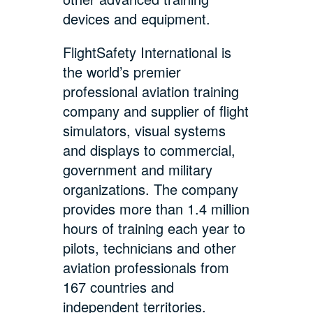
devices and equipment.
FlightSafety International is
the world’s premier
professional aviation training
company and supplier of flight
simulators, visual systems
and displays to commercial,
government and military
organizations. The company
provides more than 1.4 million
hours of training each year to
pilots, technicians and other
aviation professionals from
167 countries and
independent territories.