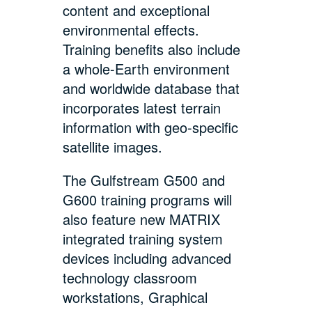
content and exceptional
environmental effects.
Training benefits also include
a whole-Earth environment
and worldwide database that
incorporates latest terrain
information with geo-specific
satellite images.
The Gulfstream G500 and
G600 training programs will
also feature new MATRIX
integrated training system
devices including advanced
technology classroom
workstations, Graphical