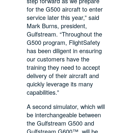
step forward as we prepare
for the G500 aircraft to enter
service later this year,” said
Mark Burns, president,
Gulfstream. “Throughout the
G500 program, FlightSafety
has been diligent in ensuring
our customers have the
training they need to accept
delivery of their aircraft and
quickly leverage its many
capabilities.”
A second simulator, which will
be interchangeable between
the Gulfstream G500 and
Gulfstream G600™, will be