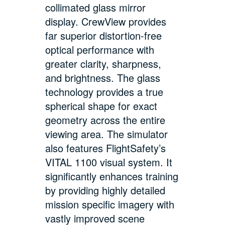
collimated glass mirror
display. CrewView provides
far superior distortion-free
optical performance with
greater clarity, sharpness,
and brightness. The glass
technology provides a true
spherical shape for exact
geometry across the entire
viewing area. The simulator
also features FlightSafety’s
VITAL 1100 visual system. It
significantly enhances training
by providing highly detailed
mission specific imagery with
vastly improved scene