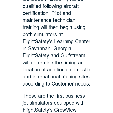
qualified following aircraft
certification. Pilot and
maintenance technician
training will then begin using
both simulators at
FlightSafety’s Learning Center
in Savannah, Georgia.
FlightSafety and Gulfstream
will determine the timing and
location of additional domestic
and international training sites
according to Customer needs.
These are the first business
jet simulators equipped with
FlightSafety’s CrewView