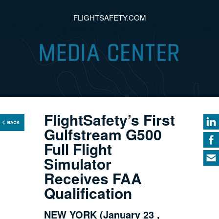
FLIGHTSAFETY.COM
FlightSafety’s First
Gulfstream G500
Full Flight
Simulator
Receives FAA
Qualification
NEW YORK (January 23 ,