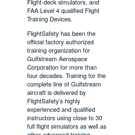
Flight-deck simulators, and
FAA Level 4 qualified Flight
Training Devices.
FlightSafety has been the
official factory authorized
training organization for
Gulfstream Aerospace
Corporation for more than
four decades. Training for the
complete line of Gulfstream
aircraft is delivered by
FlightSafety’s highly
experienced and qualified
instructors using close to 30
full flight simulators as well as
other advanced training