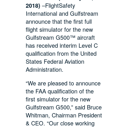
2018)
–FlightSafety
International and Gulfstream
announce that the first full
flight simulator for the new
Gulfstream G500™ aircraft
has received interim Level C
qualification from the United
States Federal Aviation
Administration.
“We are pleased to announce
the FAA qualification of the
first simulator for the new
Gulfstream G500,” said Bruce
Whitman, Chairman President
& CEO. “Our close working