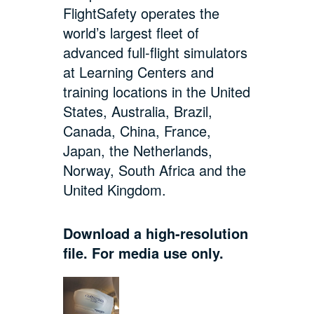
FlightSafety operates the
world’s largest fleet of
advanced full-flight simulators
at Learning Centers and
training locations in the United
States, Australia, Brazil,
Canada, China, France,
Japan, the Netherlands,
Norway, South Africa and the
United Kingdom.
Download a high-resolution
file. For media use only.