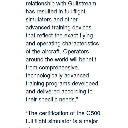
relationship with Gulfstream
has resulted in full flight
simulators and other
advanced training devices
that reflect the exact flying
and operating characteristics
of the aircraft. Operators
around the world will benefit
from comprehensive,
technologically advanced
training programs developed
and delivered according to
their specific needs.”
“The certification of the G500
full flight simulator is a major